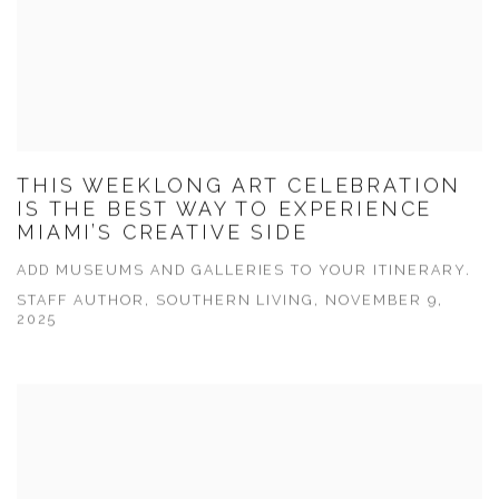
THIS WEEKLONG ART CELEBRATION
IS THE BEST WAY TO EXPERIENCE
MIAMI’S CREATIVE SIDE
ADD MUSEUMS AND GALLERIES TO YOUR ITINERARY.
STAFF AUTHOR, SOUTHERN LIVING, NOVEMBER 9,
2025