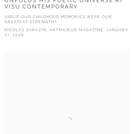
UNFOLDS HIS POETIC UNIVERSE AT
VISU CONTEMPORARY
AND IF OUR CHILDHOOD MEMORIES WERE OUR
GREATEST STRENGTH?
NICOLAS SARAZIN, ARTMAJEUR MAGAZINE, JANUARY
27, 2026