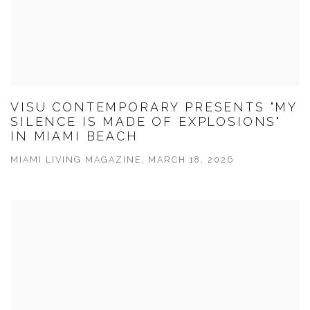
VISU CONTEMPORARY PRESENTS "MY
SILENCE IS MADE OF EXPLOSIONS"
IN MIAMI BEACH
MIAMI LIVING MAGAZINE, MARCH 18, 2026