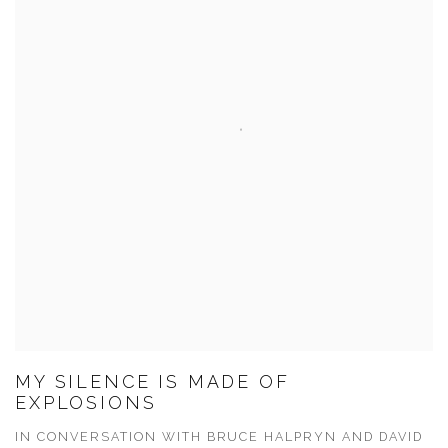
MY SILENCE IS MADE OF
EXPLOSIONS
IN CONVERSATION WITH BRUCE HALPRYN AND DAVID