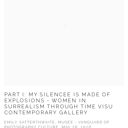
PART I: MY SILENCEE IS MADE OF
EXPLOSIONS - WOMEN IN
SURREALISM THROUGH TIME VISU
CONTEMPORARY GALLERY
EMILY SATTERTHWAITE, MUSÉE - VANGUARD OF
PHOTOGRAPHY CULTURE, MAY 26, 2026