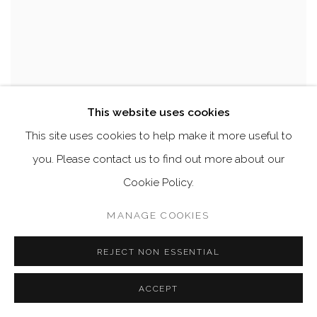
This website uses cookies
This site uses cookies to help make it more useful to
you. Please contact us to find out more about our
Cookie Policy.
MANAGE COOKIES
REJECT NON ESSENTIAL
ACCEPT
A HUGE DAVID LACHAPELLE