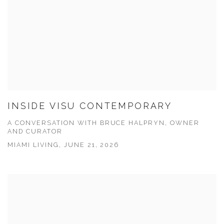
INSIDE VISU CONTEMPORARY
A CONVERSATION WITH BRUCE HALPRYN, OWNER
AND CURATOR
MIAMI LIVING, JUNE 21, 2026