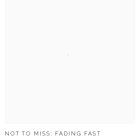
NOT TO MISS: FADING FAST