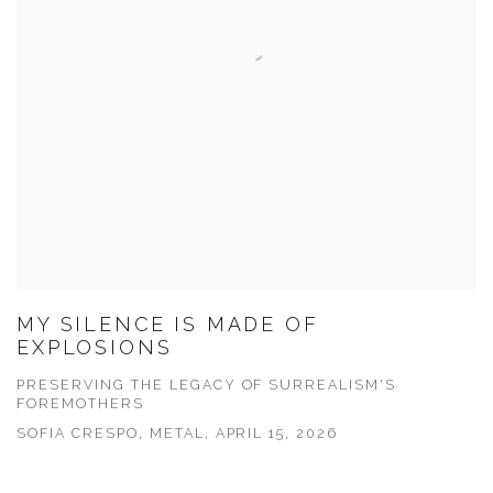
MY SILENCE IS MADE OF
EXPLOSIONS
PRESERVING THE LEGACY OF SURREALISM'S
FOREMOTHERS
SOFIA CRESPO, METAL, APRIL 15, 2026