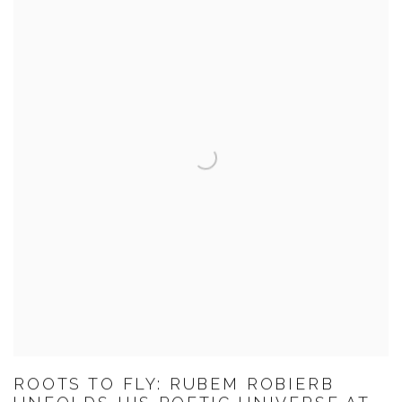
ROOTS TO FLY: RUBEM ROBIERB