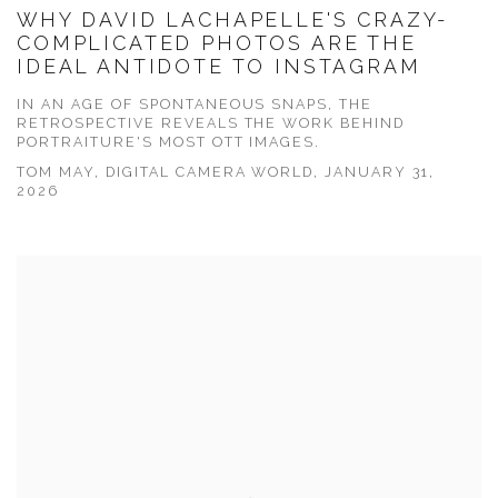
WHY DAVID LACHAPELLE'S CRAZY-
COMPLICATED PHOTOS ARE THE
IDEAL ANTIDOTE TO INSTAGRAM
IN AN AGE OF SPONTANEOUS SNAPS, THE
RETROSPECTIVE REVEALS THE WORK BEHIND
PORTRAITURE'S MOST OTT IMAGES.
TOM MAY, DIGITAL CAMERA WORLD, JANUARY 31,
2026