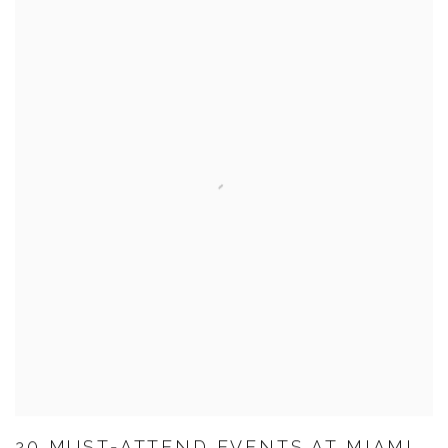
20 MUST-ATTEND EVENTS AT MIAMI