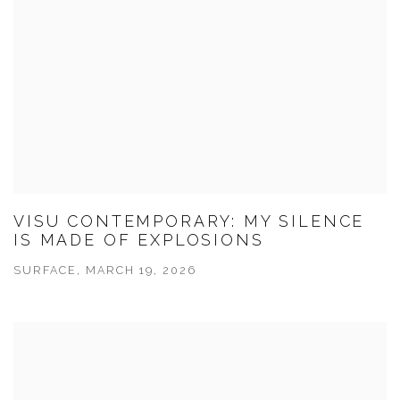
VISU CONTEMPORARY: MY SILENCE
IS MADE OF EXPLOSIONS
SURFACE, MARCH 19, 2026