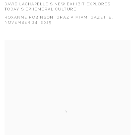
DAVID LACHAPELLE'S NEW EXHIBIT EXPLORES
TODAY'S EPHEMERAL CULTURE
ROXANNE ROBINSON, GRAZIA MIAMI GAZETTE,
NOVEMBER 24, 2025