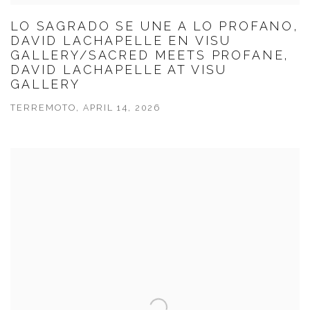
LO SAGRADO SE UNE A LO PROFANO,
DAVID LACHAPELLE EN VISU
GALLERY/SACRED MEETS PROFANE,
DAVID LACHAPELLE AT VISU
GALLERY
TERREMOTO, APRIL 14, 2026