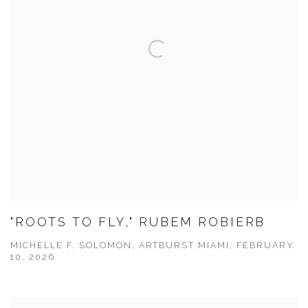
"ROOTS TO FLY," RUBEM ROBIERB
MICHELLE F. SOLOMON, ARTBURST MIAMI, FEBRUARY
10, 2026