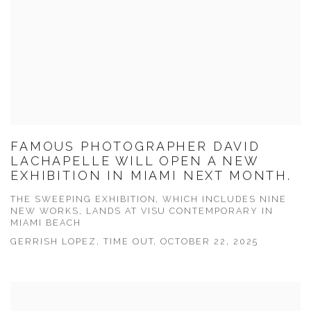
FAMOUS PHOTOGRAPHER DAVID
LACHAPELLE WILL OPEN A NEW
EXHIBITION IN MIAMI NEXT MONTH.
THE SWEEPING EXHIBITION, WHICH INCLUDES NINE
NEW WORKS, LANDS AT VISU CONTEMPORARY IN
MIAMI BEACH
GERRISH LOPEZ, TIME OUT, OCTOBER 22, 2025