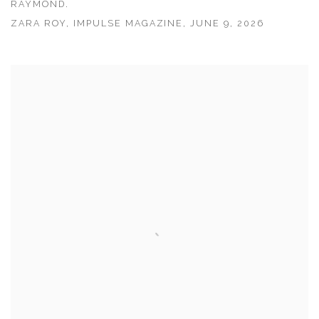
RAYMOND.
ZARA ROY, IMPULSE MAGAZINE, JUNE 9, 2026