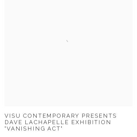
VISU CONTEMPORARY PRESENTS
DAVE LACHAPELLE EXHIBITION
"VANISHING ACT"