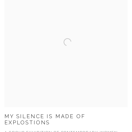
MY SILENCE IS MADE OF
EXPLOSTIONS