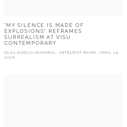
"MY SILENCE IS MADE OF
EXPLOSIONS" REFRAMES
SURREALISM AT VISU
CONTEMPORARY
OLGA GARCIA-MAYORAL, ARTBURST MIAMI, APRIL 24,
2026