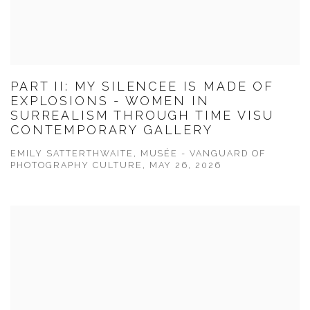
PART II: MY SILENCEE IS MADE OF
EXPLOSIONS - WOMEN IN
SURREALISM THROUGH TIME VISU
CONTEMPORARY GALLERY
EMILY SATTERTHWAITE, MUSÉE - VANGUARD OF
PHOTOGRAPHY CULTURE, MAY 26, 2026