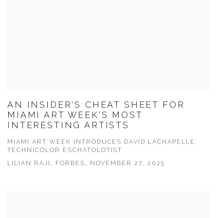
AN INSIDER'S CHEAT SHEET FOR
MIAMI ART WEEK'S MOST
INTERESTING ARTISTS
MIAMI ART WEEK INTRODUCES DAVID LACHAPELLE:
TECHNICOLOR ESCHATOLOTIST
LILIAN RAJI, FORBES, NOVEMBER 27, 2025