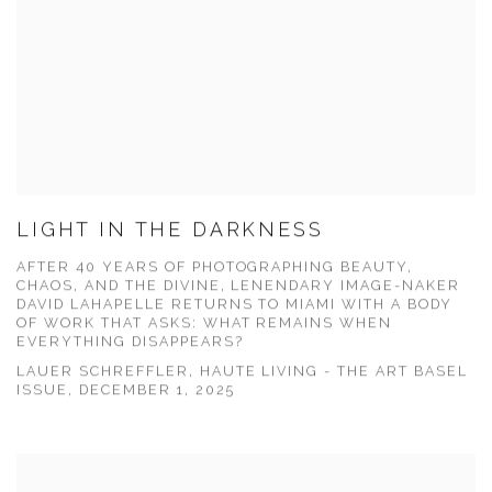
LIGHT IN THE DARKNESS
AFTER 40 YEARS OF PHOTOGRAPHING BEAUTY,
CHAOS, AND THE DIVINE, LENENDARY IMAGE-NAKER
DAVID LAHAPELLE RETURNS TO MIAMI WITH A BODY
OF WORK THAT ASKS: WHAT REMAINS WHEN
EVERYTHING DISAPPEARS?
LAUER SCHREFFLER, HAUTE LIVING - THE ART BASEL
ISSUE, DECEMBER 1, 2025