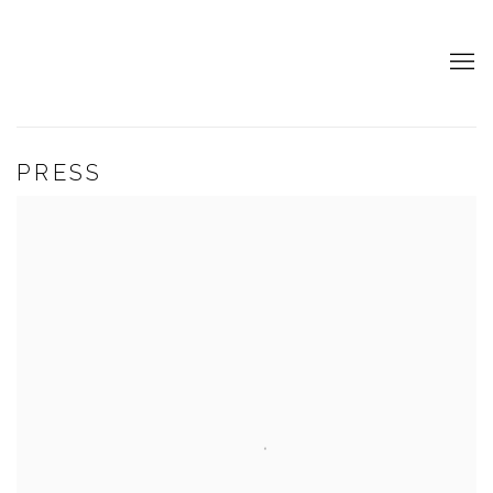
PRESS