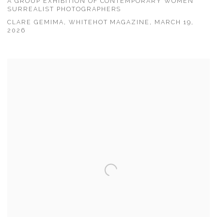
A GROUP EXHIBITION OF CONTEMPORARY WOMEN
SURREALIST PHOTOGRAPHERS
CLARE GEMIMA, WHITEHOT MAGAZINE, MARCH 19,
2026