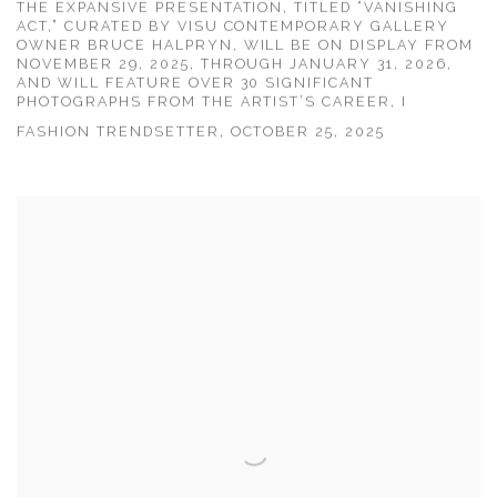
THE EXPANSIVE PRESENTATION, TITLED “VANISHING
ACT,” CURATED BY VISU CONTEMPORARY GALLERY
OWNER BRUCE HALPRYN, WILL BE ON DISPLAY FROM
NOVEMBER 29, 2025, THROUGH JANUARY 31, 2026,
AND WILL FEATURE OVER 30 SIGNIFICANT
PHOTOGRAPHS FROM THE ARTIST’S CAREER, I
FASHION TRENDSETTER, OCTOBER 25, 2025