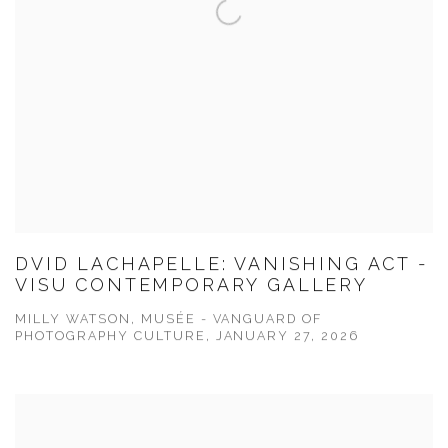
DVID LACHAPELLE: VANISHING ACT -
VISU CONTEMPORARY GALLERY
MILLY WATSON, MUSÉE - VANGUARD OF
PHOTOGRAPHY CULTURE, JANUARY 27, 2026