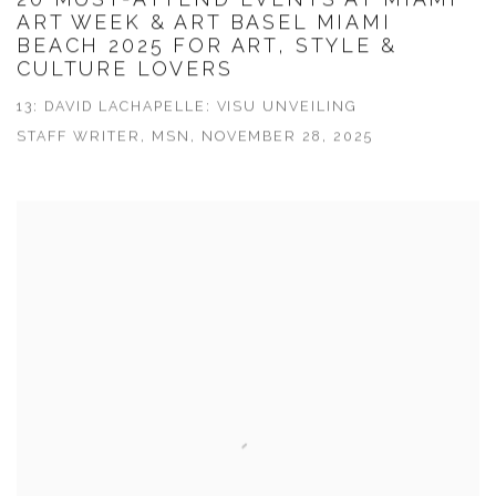
ART WEEK & ART BASEL MIAMI
BEACH 2025 FOR ART, STYLE &
CULTURE LOVERS
13: DAVID LACHAPELLE: VISU UNVEILING
STAFF WRITER, MSN, NOVEMBER 28, 2025