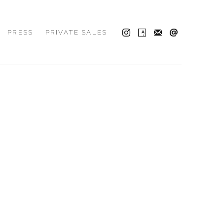
PRESS
PRIVATE SALES