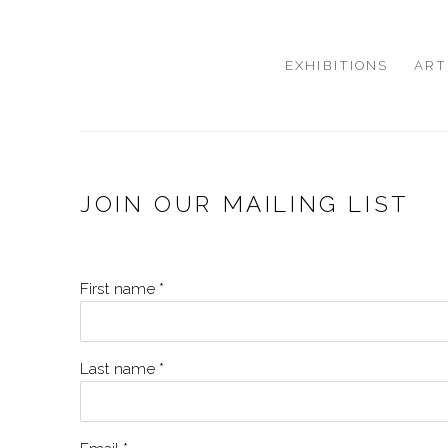
EXHIBITIONS
ART
JOIN OUR MAILING LIST
First name *
Last name *