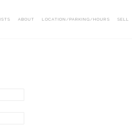
ISTS
ABOUT
LOCATION/PARKING/HOURS
SELL