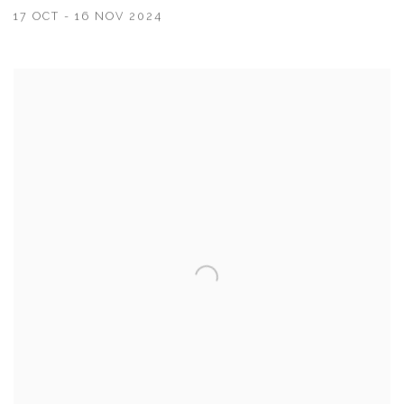
17 OCT - 16 NOV 2024