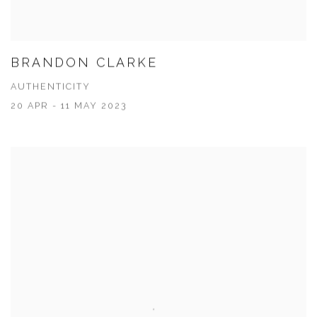
BRANDON CLARKE
AUTHENTICITY
20 APR - 11 MAY 2023