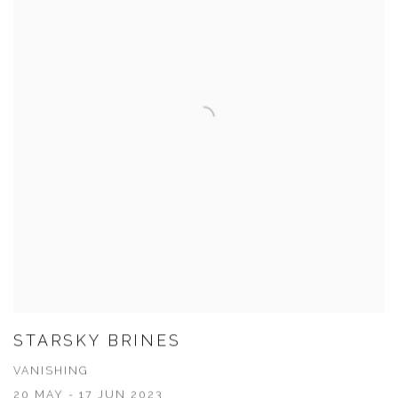
STARSKY BRINES
VANISHING
20 MAY - 17 JUN 2023