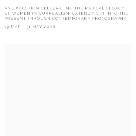
AN EXHIBITION CELEBRATING THE RADICAL LEGACY
OF WOMEN IN SURREALISM; EXTENDING IT INTO THE
PRESENT THROUGH CONTEMPORARY PHOTOGRAPHY.
19 MAR - 31 MAY 2026