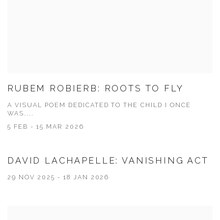
RUBEM ROBIERB: ROOTS TO FLY
A VISUAL POEM DEDICATED TO THE CHILD I ONCE
WAS....
5 FEB - 15 MAR 2026
DAVID LACHAPELLE: VANISHING ACT
29 NOV 2025 - 18 JAN 2026