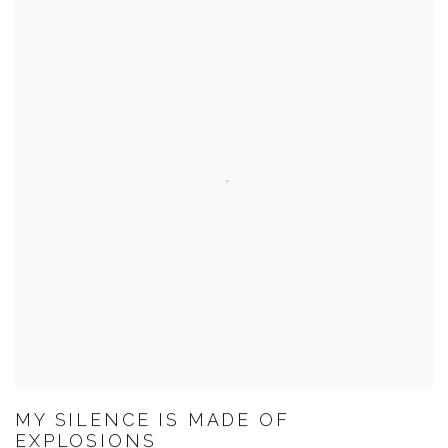
MY SILENCE IS MADE OF
EXPLOSIONS