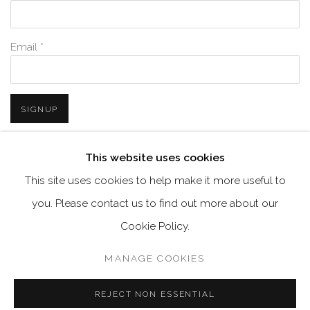
Email *
SIGNUP
* denotes required fields
This website uses cookies
We will process the personal data you have supplied in accordance with
This site uses cookies to help make it more useful to
our privacy policy (available on request). You can unsubscribe or
change your preferences at any time by clicking the link in our emails.
you. Please contact us to find out more about our
Cookie Policy.
MANAGE COOKIES
MANAGE COOKIES
COPYRIGHT © 2026 VISU CONTEMPORARY
REJECT NON ESSENTIAL
SITE BY ARTLOGIC