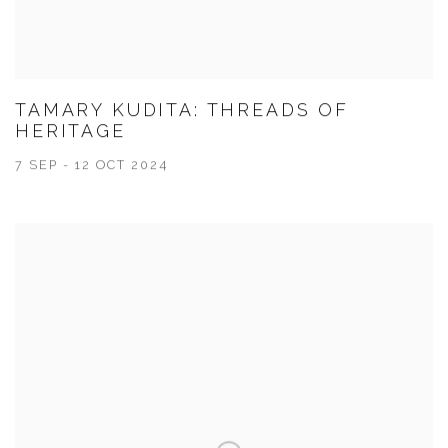
TAMARY KUDITA: THREADS OF
HERITAGE
7 SEP - 12 OCT 2024