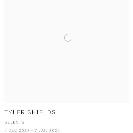
TYLER SHIELDS
SELECTS
4 DEC 2023 - 7 JAN 2024