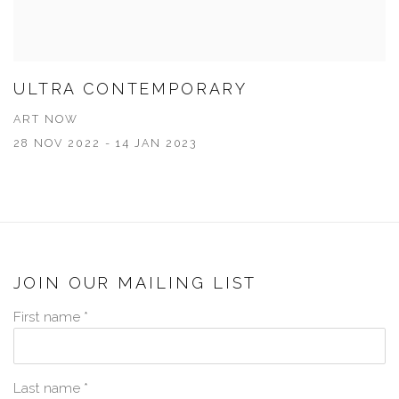
ULTRA CONTEMPORARY
ART NOW
28 NOV 2022 - 14 JAN 2023
JOIN OUR MAILING LIST
First name *
Last name *