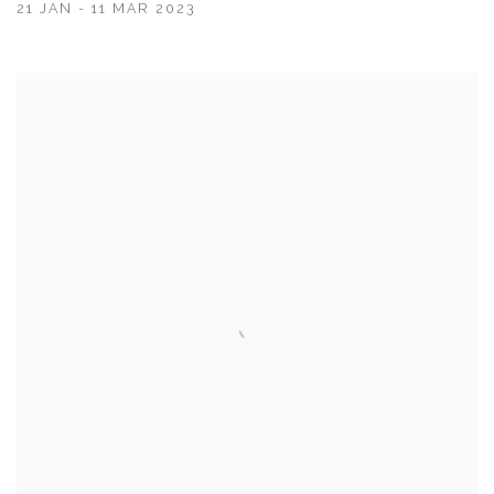
21 JAN - 11 MAR 2023