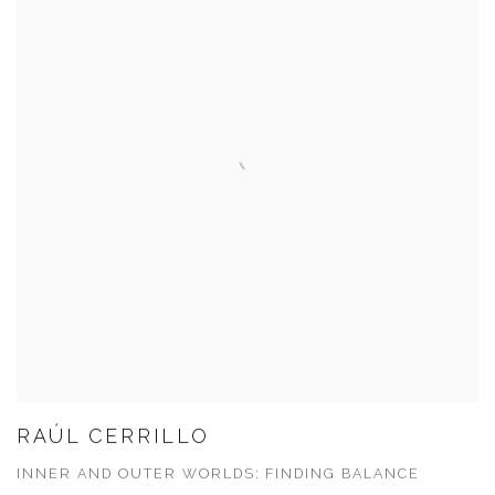
RAÚL CERRILLO
INNER AND OUTER WORLDS: FINDING BALANCE