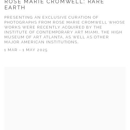
ROSE MARIE CROMWELL: RARE
EARTH
PRESENTING AN EXCLUSIVE CURATION OF
PHOTOGRAPHS FROM ROSE MARIE CROMWELL WHOSE
WORKS WERE RECENTLY ACQUIRED BY THE
INSTITUTE OF CONTEMPORARY ART MIAMI, THE HIGH
MUSEUM OF ART ATLANTA, AS WELL AS OTHER
MAJOR AMERICAN INSTITUTIONS.
1 MAR - 1 MAY 2025