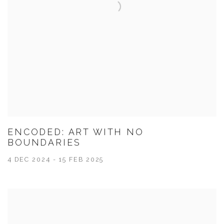
ENCODED: ART WITH NO
BOUNDARIES
4 DEC 2024 - 15 FEB 2025