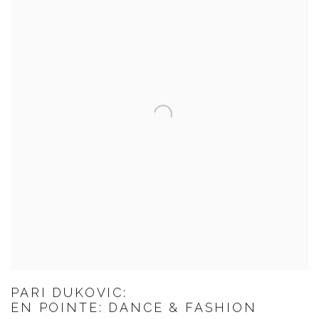
PARI DUKOVIC:
EN POINTE: DANCE & FASHION