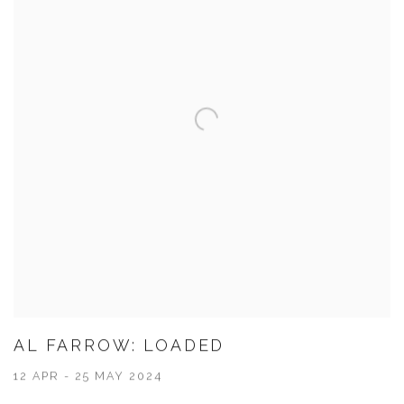
AL FARROW: LOADED
12 APR - 25 MAY 2024