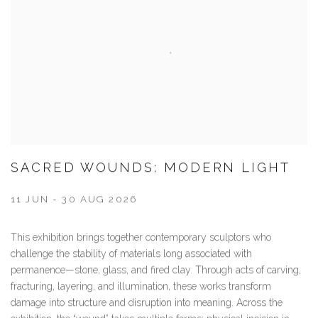
SACRED WOUNDS: MODERN LIGHT
11 JUN - 30 AUG 2026
This exhibition brings together contemporary sculptors who
challenge the stability of materials long associated with
permanence—stone, glass, and fired clay. Through acts of carving,
fracturing, layering, and illumination, these works transform
damage into structure and disruption into meaning. Across the