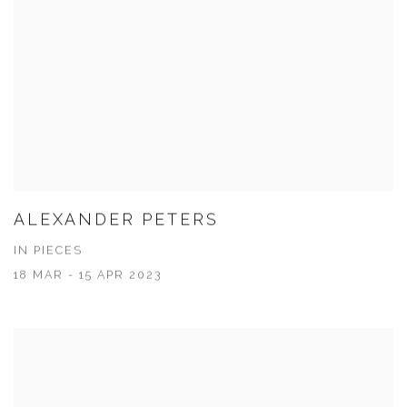
ALEXANDER PETERS
IN PIECES
18 MAR - 15 APR 2023