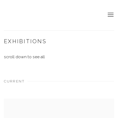
EXHIBITIONS
scroll down to see all
CURRENT