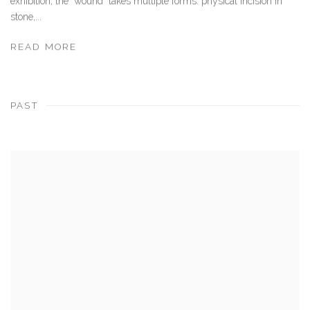
exhibition, the “wound” takes multiple forms: physical incision in
stone,...
READ MORE
PAST