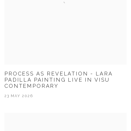
PROCESS AS REVELATION - LARA
PADILLA PAINTING LIVE IN VISU
CONTEMPORARY
23 MAY 2026