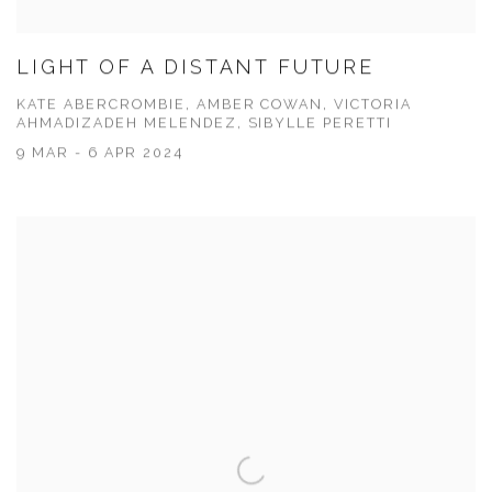
LIGHT OF A DISTANT FUTURE
KATE ABERCROMBIE, AMBER COWAN, VICTORIA
AHMADIZADEH MELENDEZ, SIBYLLE PERETTI
9 MAR - 6 APR 2024