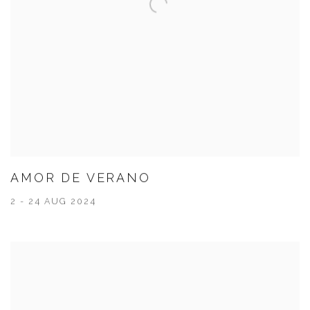
AMOR DE VERANO
2 - 24 AUG 2024