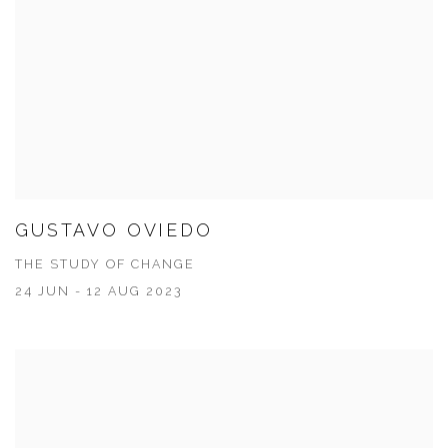
GUSTAVO OVIEDO
THE STUDY OF CHANGE
24 JUN - 12 AUG 2023