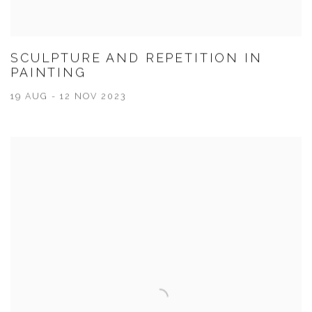
SCULPTURE AND REPETITION IN
PAINTING
19 AUG - 12 NOV 2023