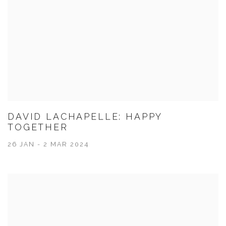
DAVID LACHAPELLE: HAPPY
TOGETHER
26 JAN - 2 MAR 2024