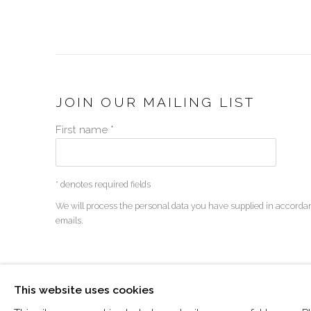
JOIN OUR MAILING LIST
First name *
* denotes required fields
We will process the personal data you have supplied in accordan
emails.
MANAGE COOKIES
This website uses cookies
COPYRIGHT © 2026 VISU CONTEMPORARY
SITE BY 