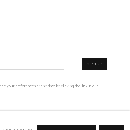
SIGNUP
ge your preferences at any time by clicking the link in our