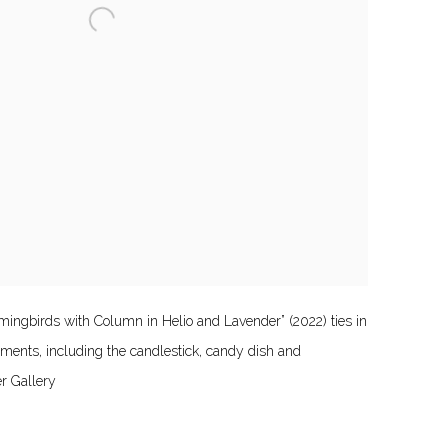
ngbirds with Column in Helio and Lavender” (2022) ties in
lements, including the candlestick, candy dish and
er Gallery