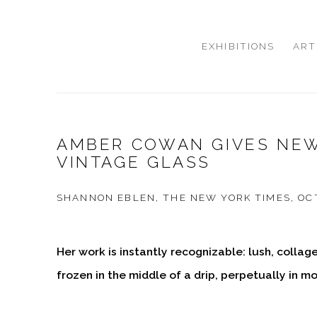
EXHIBITIONS
ART
AMBER COWAN GIVES NEW
VINTAGE GLASS
SHANNON EBLEN, THE NEW YORK TIMES, OCT
Her work is instantly recognizable: lush, collag
frozen in the middle of a drip, perpetually in mo