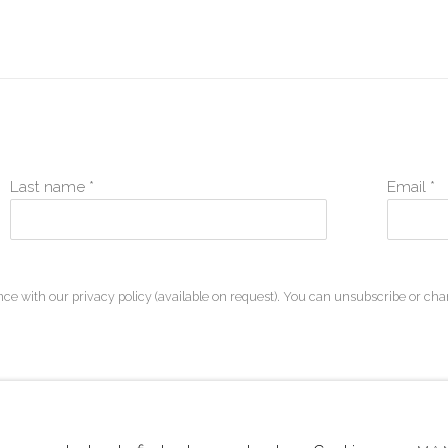
Last name *
Email *
ce with our privacy policy (available on request). You can unsubscribe or chan
ARTLOGIC