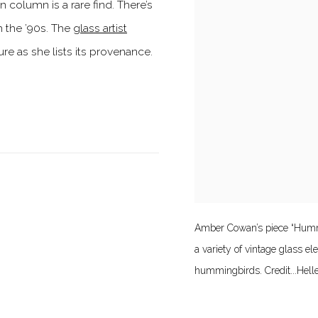
column is a rare find. There’s
 the ’90s. The
glass artist
e as she lists its provenance.
Amber Cowan’s piece “Hummi
a variety of vintage glass e
hummingbirds. Credit...Hell