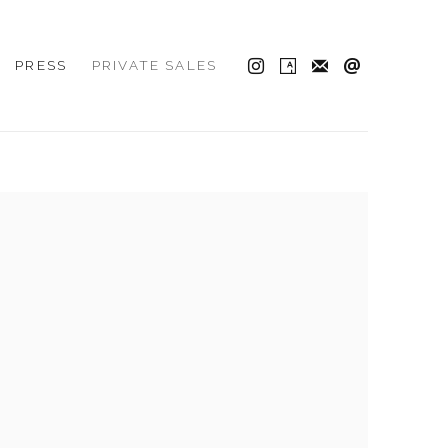
PRESS
PRIVATE SALES
 the following image in a popup: