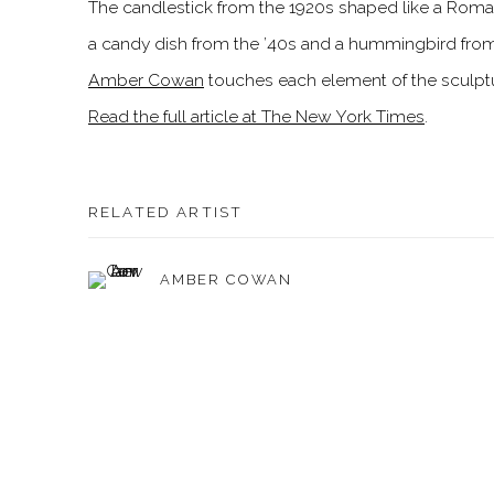
The candlestick from the 1920s shaped like a Roman 
a candy dish from the ’40s and a hummingbird from
Amber Cowan
touches each element of the sculptur
Read the full article at The New York Times
.
RELATED ARTIST
AMBER COWAN