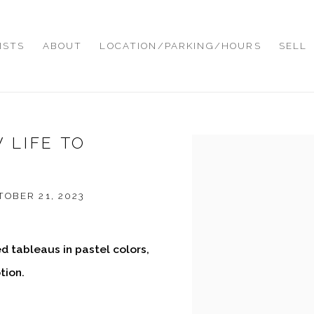
ISTS
ABOUT
LOCATION/PARKING/HOURS
SELL
 LIFE TO
Open a larger version of
OBER 21, 2023
ed tableaus in pastel colors,
tion.