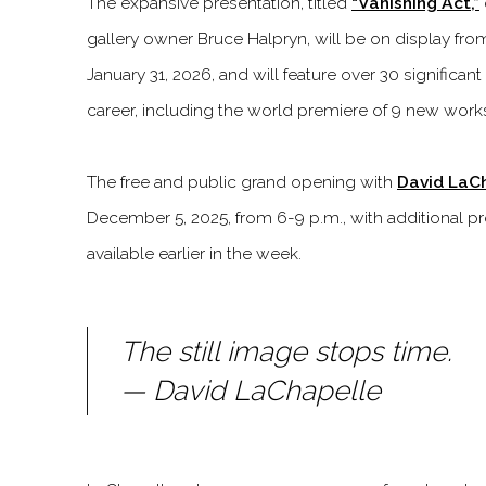
The expansive presentation, titled
“Vanishing Act,”
gallery owner Bruce Halpryn, will be on display fr
January 31, 2026, and will feature over 30 significan
career, including the world premiere of 9 new work
The free and public grand opening with
David LaC
December 5, 2025, from 6-9 p.m., with additional p
available earlier in the week.
The still image stops time.
— David LaChapelle