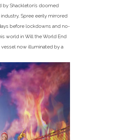
ired by Shackleton’s doomed
ndustry, Spree eerily mirrored
 days before lockdowns and no-
this world in Will the World End
me vessel now illuminated by a