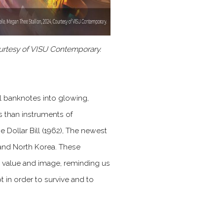
urtesy of VISU Contemporary.
l banknotes into glowing,
 than instruments of
 Dollar Bill (1962), The newest
 and North Korea. These
 value and image, reminding us
pt in order to survive and to