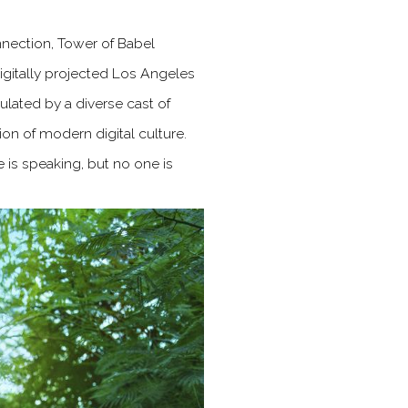
nnection, Tower of Babel
igitally projected Los Angeles
lated by a diverse cast of
ion of modern digital culture.
 is speaking, but no one is