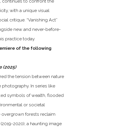
 continues to confront the
ity, with a unique visual
ocial critique. “Vanishing Act”
ongside new and never-before-
is practice today.
remiere of the following
ce (2025)
red the tension between nature
e photography. In series like
icted symbols of wealth, flooded
ronmental or societal
re overgrown forests reclaim
(2019-2020), a haunting image