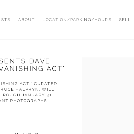
ISTS
ABOUT
LOCATION/PARKING/HOURS
SELL
SENTS DAVE
Open a larger version of
VANISHING ACT"
NISHING ACT,” CURATED
RUCE HALPRYN, WILL
THROUGH JANUARY 31,
ICANT PHOTOGRAPHS