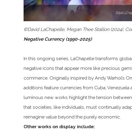
©David LaChapelle, Megan Thee Stallion (2024), Co
Negative Currency (1990-2025)
In this ongoing series, LaChapelle transforms globa
negative icons that appear more like precious gems
commerce. Originally inspired by Andy Warhol’s One
additions feature currencies from Cuba, Venezuela
luminous new works highlight the tension between
that societies, like individuals, must continually ada
reimagine value beyond the purely economic.
Other works on display include: