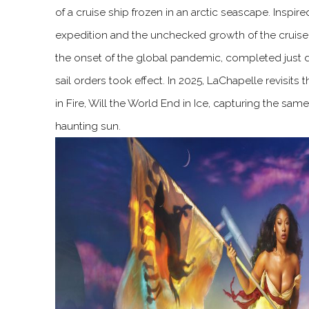
of a cruise ship frozen in an arctic seascape. Insp
expedition and the unchecked growth of the cruise i
the onset of the global pandemic, completed just
sail orders took effect. In 2025, LaChapelle revisits 
in Fire, Will the World End in Ice, capturing the sa
haunting sun.