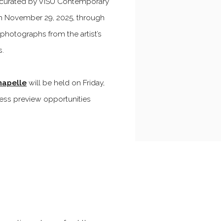
curated by VISU Contemporary
om November 29, 2025, through
t photographs from the artist’s
s.
hapelle
will be held on Friday,
ress preview opportunities