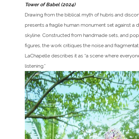
Tower of Babel (2024)
Drawing from the biblical myth of hubris and disco
presents a fragile human monument set against a d
skyline. Constructed from handmade sets, and popu
figures, the work critiques the noise and fragmentat
LaChapelle describes it as “a scene where everyone
listening.”