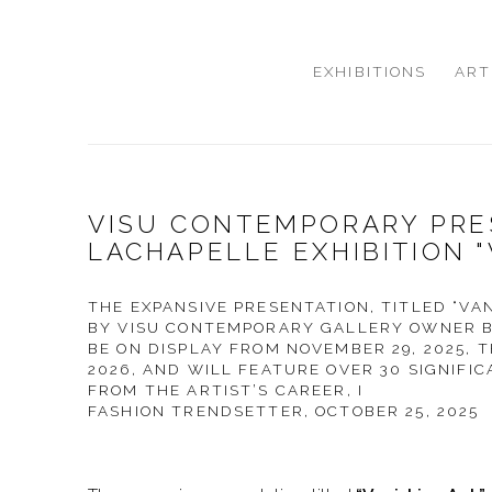
EXHIBITIONS
ART
VISU CONTEMPORARY PRE
LACHAPELLE EXHIBITION "
THE EXPANSIVE PRESENTATION, TITLED “VA
BY VISU CONTEMPORARY GALLERY OWNER B
BE ON DISPLAY FROM NOVEMBER 29, 2025, 
2026, AND WILL FEATURE OVER 30 SIGNIF
FROM THE ARTIST’S CAREER, I
FASHION TRENDSETTER, OCTOBER 25, 2025