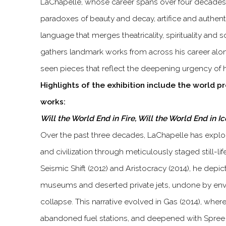
LaChapelle, whose career spans over four decades,
paradoxes of beauty and decay, artifice and authentic
language that merges theatricality, spirituality and s
gathers landmark works from across his career al
seen pieces that reflect the deepening urgency of h
Highlights of the exhibition include the world p
works:
Will the World End in Fire, Will the World End in I
Over the past three decades, LaChapelle has explo
and civilization through meticulously staged still-lif
Seismic Shift (2012) and Aristocracy (2014), he dep
museums and deserted private jets, undone by envi
collapse. This narrative evolved in Gas (2014), whe
abandoned fuel stations, and deepened with Spree 