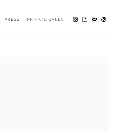
PRESS
PRIVATE SALES
 the following image in a popup: