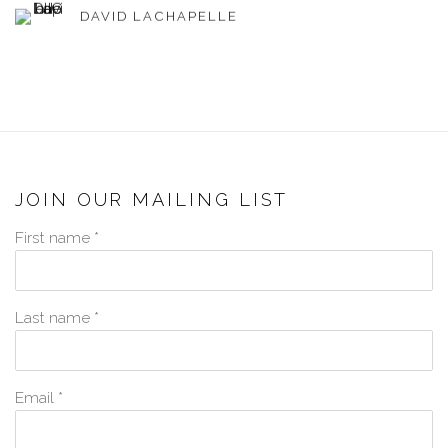
DAVID LACHAPELLE
JOIN OUR MAILING LIST
First name *
Last name *
Email *