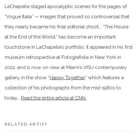
LaChapelle staged apocalyptic scenes for the pages of
“Vogue Italia” — images that proved so controversial that
they nearly became his final editorial shoot... “The House
at the End of the World,” has become an important
touchstone in LaChapelle’s portfolio. It appeared in his first
museum retrospective at Fotografiska in New York in
2022, and is now on view at Miami’s VISU contemporary
gallery, in the show “
Happy Together
,” which features a
collection of his photographs from the mid-1980s to
today...
Read the entire article at CNN.
RELATED ARTIST