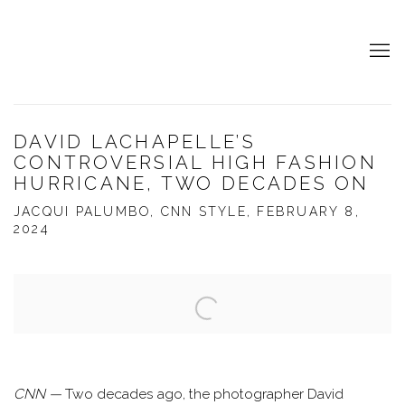
DAVID LACHAPELLE’S
CONTROVERSIAL HIGH FASHION
HURRICANE, TWO DECADES ON
JACQUI PALUMBO, CNN STYLE, FEBRUARY 8,
2024
Open a larger version of the following image in a popup:
CNN
—
Two decades ago, the photographer David