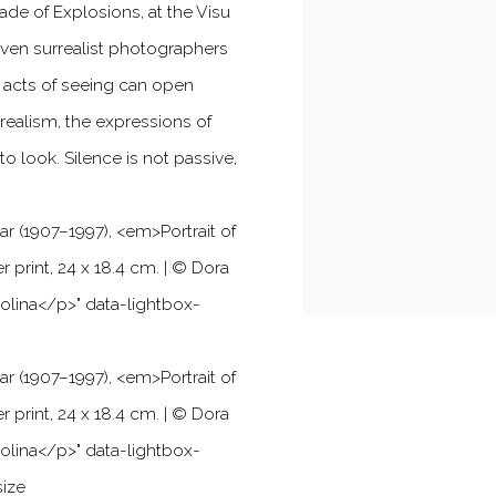
ade of Explosions, at the Visu
even surrealist photographers
w acts of seeing can open
realism, the expressions of
 look. Silence is not passive,
ar (1907–1997),
<
em
>
Portrait of
er print, 24 x 18.4 cm. | © Dora
olina
<
/p
>
" data-lightbox-
ar (1907–1997),
<
em
>
Portrait of
er print, 24 x 18.4 cm. | © Dora
olina
<
/p
>
" data-lightbox-
size