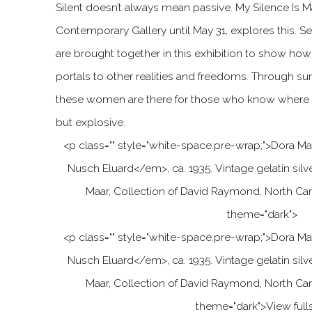
Silent doesn’t always mean passive. My Silence Is M
Contemporary Gallery until May 31, explores this. S
are brought together in this exhibition to show ho
portals to other realities and freedoms. Through sur
these women are there for those who know where to
but explosive.
<p class="" style="white-space:pre-wrap;"
>
Dora Ma
Nusch Eluard
<
/em
>
, ca. 1935. Vintage gelatin silv
Maar, Collection of David Raymond, North Car
theme="dark">
<p class="" style="white-space:pre-wrap;"
>
Dora Ma
Nusch Eluard
<
/em
>
, ca. 1935. Vintage gelatin silv
Maar, Collection of David Raymond, North Car
theme="dark">
View full