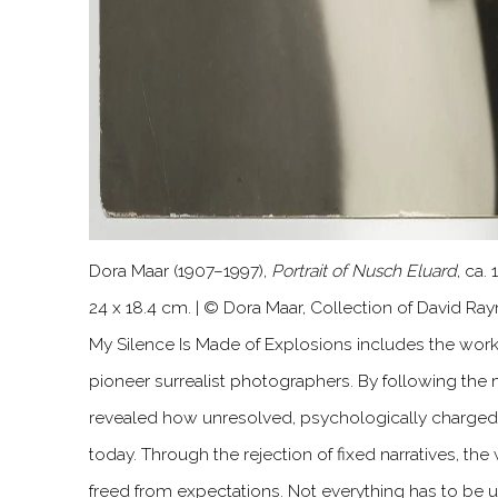
Dora Maar (1907–1997),
Portrait of Nusch Eluard
, ca.
24 x 18.4 cm. | © Dora Maar, Collection of David Ra
My Silence Is Made of Explosions includes the wor
pioneer surrealist photographers. By following the
revealed how unresolved, psychologically charged 
today. Through the rejection of fixed narratives, th
freed from expectations. Not everything has to be 