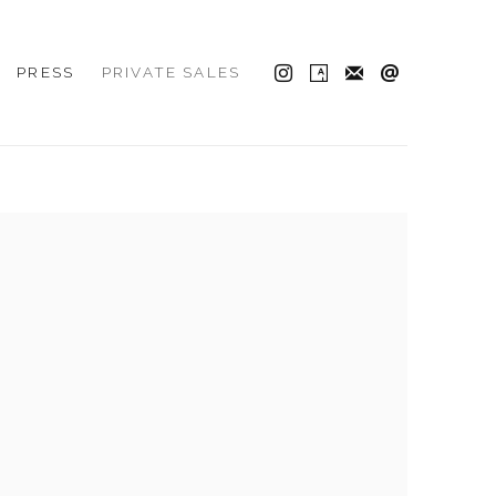
PRESS
PRIVATE SALES
 the following image in a popup: