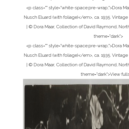
<p class="" style="white-space:pre-wrap;"
>
Dora Ma
Nusch Eluard (with foliage)
<
/em
>
, ca. 1935. Vintage 
| © Dora Maar, Collection of David Raymond, Nort
theme="dark">
<p class="" style="white-space:pre-wrap;"
>
Dora Ma
Nusch Eluard (with foliage)
<
/em
>
, ca. 1935. Vintage 
| © Dora Maar, Collection of David Raymond, Nort
theme="dark">
View full