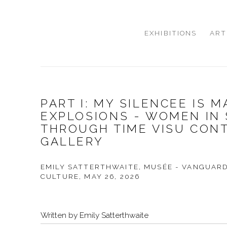
EXHIBITIONS
ART
PART I: MY SILENCEE IS 
EXPLOSIONS - WOMEN IN
THROUGH TIME VISU CON
GALLERY
EMILY SATTERTHWAITE, MUSÉE - VANGUAR
CULTURE, MAY 26, 2026
Written by Emily Satterthwaite