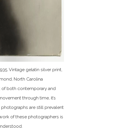
 1935. Vintage gelatin silver print,
ymond, North Carolina
k of both contemporary and
 movement through time, it’s
photographs are still prevalent
e work of these photographers is
understood.