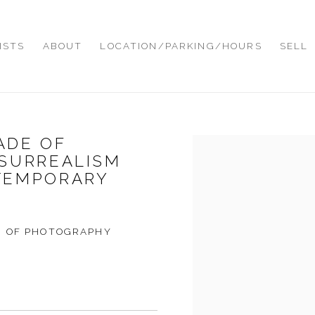
ISTS
ABOUT
LOCATION/PARKING/HOURS
SELL
MADE OF
Open a larger version of
 SURREALISM
TEMPORARY
D OF PHOTOGRAPHY