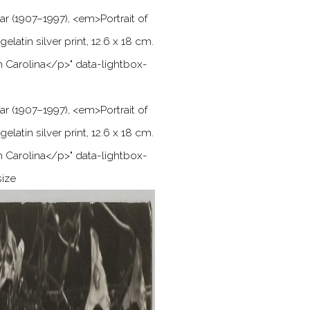
ar (1907–1997),
<
em
>
Portrait of
gelatin silver print, 12.6 x 18 cm.
h Carolina
<
/p
>
" data-lightbox-
ar (1907–1997),
<
em
>
Portrait of
gelatin silver print, 12.6 x 18 cm.
h Carolina
<
/p
>
" data-lightbox-
size