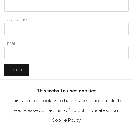
Last name *
Email *
SIGNUP
* denotes required fields
This website uses cookies
We will process the personal data you have supplied in accordance with
This site uses cookies to help make it more useful to
our privacy policy (available on request). You can unsubscribe or
change your preferences at any time by clicking the link in our emails.
you. Please contact us to find out more about our
Cookie Policy.
MANAGE COOKIES