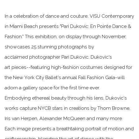
In a celebration of dance and couture, VISU Contemporary
in Miami Beach presents "Pari Dukovic: En Pointe Dance &
Fashion." This exhibition, on display through November,
showcases 25 stunning photographs by
acclaimed photographer Pari Dukovic. Dukovic's
art pieces--featuring high-fashion costumes designed for
the New York City Ballet's annual Fall Fashion Gala-will
adorn a gallery space for the first time ever.
Embodying ethereal beauty through his lens, Dukovic's
works capture NYCB stars in creations by Thom Browne,
Iris van Herpen, Alexander McQueen and many more.
Each image presents a breathtaking portrait of motion and
craftsmanship, blending the art of dance with the