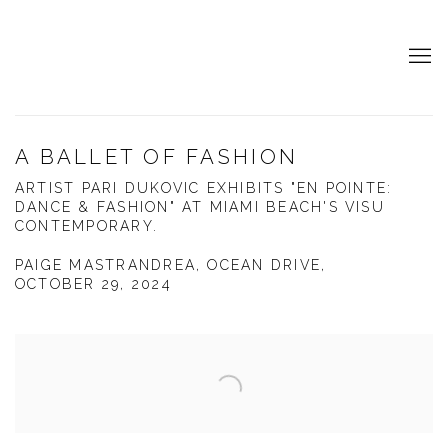
A BALLET OF FASHION
ARTIST PARI DUKOVIC EXHIBITS "EN POINTE:
DANCE & FASHION" AT MIAMI BEACH'S VISU
CONTEMPORARY.
PAIGE MASTRANDREA, OCEAN DRIVE,
OCTOBER 29, 2024
Open a larger version of the following image in a popup: