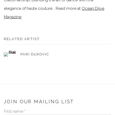
elegance of haute couture... Read more at
Ocean Drive
Magazine
.
RELATED ARTIST
PARI DUKOVIC
JOIN OUR MAILING LIST
First name *