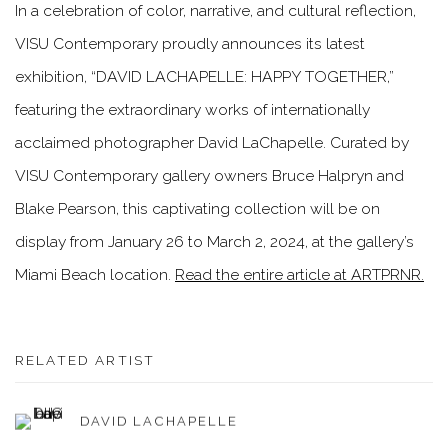
In a celebration of color, narrative, and cultural reflection,
VISU Contemporary proudly announces its latest
exhibition, “DAVID LACHAPELLE: HAPPY TOGETHER,”
featuring the extraordinary works of internationally
acclaimed photographer David LaChapelle. Curated by
VISU Contemporary gallery owners Bruce Halpryn and
Blake Pearson, this captivating collection will be on
display from January 26 to March 2, 2024, at the gallery’s
Miami Beach location.
Read the entire article at ARTPRNR.
RELATED ARTIST
DAVID LACHAPELLE