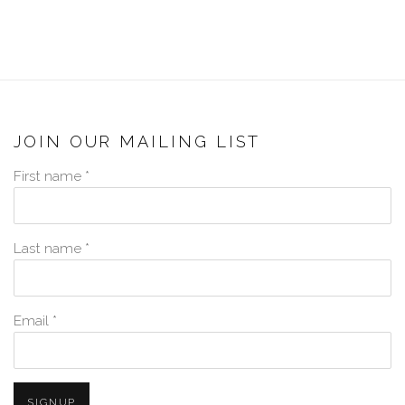
JOIN OUR MAILING LIST
First name *
Last name *
Email *
SIGNUP