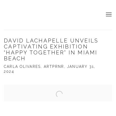
DAVID LACHAPELLE UNVEILS
CAPTIVATING EXHIBITION
“HAPPY TOGETHER” IN MIAMI
BEACH
CARLA OLIVARES, ARTPRNR, JANUARY 31,
2024
Open a larger version of the following image in a popup: