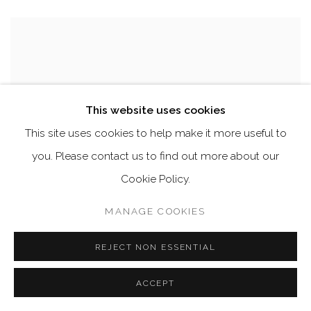
This website uses cookies
This site uses cookies to help make it more useful to
you. Please contact us to find out more about our
Cookie Policy.
MANAGE COOKIES
REJECT NON ESSENTIAL
ACCEPT