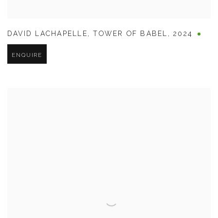
DAVID LACHAPELLE
,
TOWER OF BABEL
,
2024
ENQUIRE