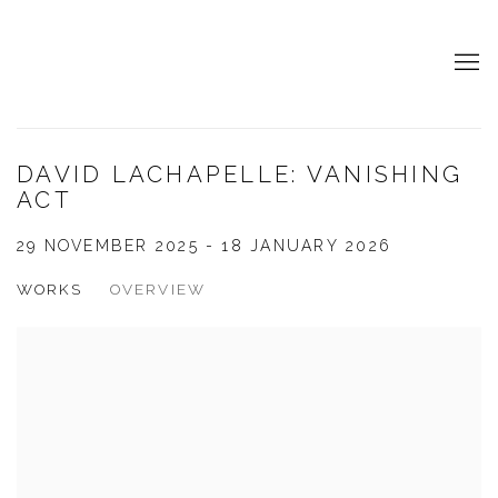
DAVID LACHAPELLE: VANISHING
ACT
29 NOVEMBER 2025 - 18 JANUARY 2026
WORKS
OVERVIEW