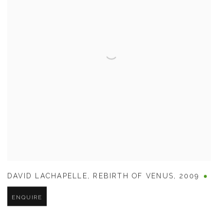
DAVID LACHAPELLE
,
REBIRTH OF VENUS
,
2009
ENQUIRE