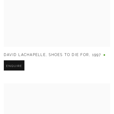
DAVID LACHAPELLE
,
SHOES TO DIE FOR
,
1997
ENQUIRE