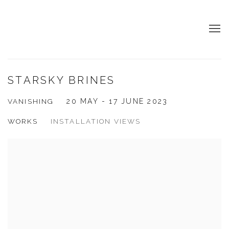
STARSKY BRINES
VANISHING
20 MAY - 17 JUNE 2023
WORKS
INSTALLATION VIEWS