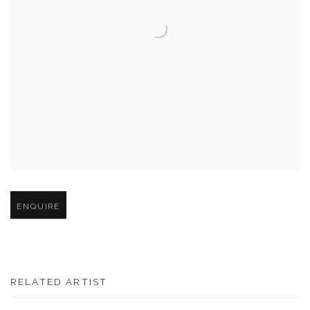
Open larger version of image
ENQUIRE
RELATED ARTIST