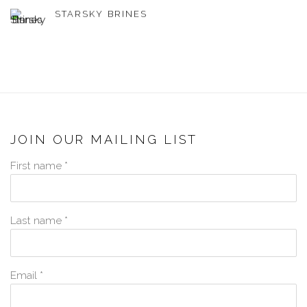
STARSKY BRINES
JOIN OUR MAILING LIST
First name *
Last name *
Email *