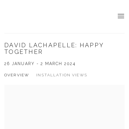
DAVID LACHAPELLE: HAPPY
TOGETHER
26 JANUARY - 2 MARCH 2024
OVERVIEW
INSTALLATION VIEWS