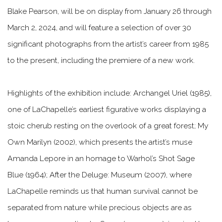
Blake Pearson, will be on display from January 26 through
March 2, 2024, and will feature a selection of over 30
significant photographs from the artist’s career from 1985
to the present, including the premiere of a new work.
Highlights of the exhibition include:
Archangel Uriel
(1985),
one of LaChapelle’s earliest figurative works displaying a
stoic cherub resting on the overlook of a great forest;
My
Own Marilyn
(2002), which presents the artist’s muse
Amanda Lepore in an homage to Warhol’s
Shot Sage
Blue
(1964);
After the Deluge: Museum
(2007), where
LaChapelle reminds us that human survival cannot be
separated from nature while precious objects are as