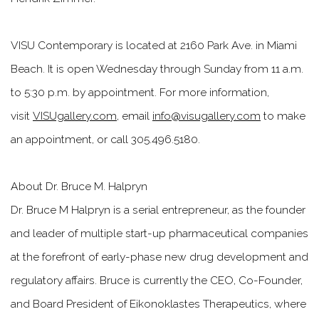
VISU Contemporary is located at 2160 Park Ave. in Miami
Beach. It is open Wednesday through Sunday from 11 a.m.
to 5:30 p.m. by appointment. For more information,
visit
VISUgallery.com
, email
info@visugallery.com
to make
an appointment, or call 305.496.5180.
About Dr. Bruce M. Halpryn
Dr. Bruce M Halpryn is a serial entrepreneur, as the founder
and leader of multiple start-up pharmaceutical companies
at the forefront of early-phase new drug development and
regulatory affairs. Bruce is currently the CEO, Co-Founder,
and Board President of Eikonoklastes Therapeutics, where