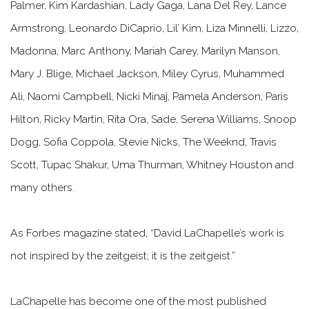
Palmer, Kim Kardashian, Lady Gaga, Lana Del Rey, Lance
Armstrong, Leonardo DiCaprio, Lil’ Kim, Liza Minnelli, Lizzo,
Madonna, Marc Anthony, Mariah Carey, Marilyn Manson,
Mary J. Blige, Michael Jackson, Miley Cyrus, Muhammed
Ali, Naomi Campbell, Nicki Minaj, Pamela Anderson, Paris
Hilton, Ricky Martin, Rita Ora, Sade, Serena Williams, Snoop
Dogg, Sofia Coppola, Stevie Nicks, The Weeknd, Travis
Scott, Tupac Shakur, Uma Thurman, Whitney Houston and
many others.
As Forbes magazine stated,
“David LaChapelle’s work is
not inspired by the zeitgeist; it is the zeitgeist.”
LaChapelle has become one of the most published