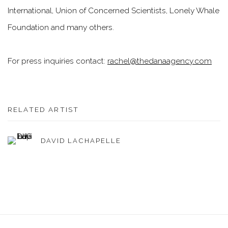
International, Union of Concerned Scientists, Lonely Whale
Foundation and many others.
For press inquiries contact:
rachel@thedanaagency.com
RELATED ARTIST
DAVID LACHAPELLE