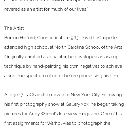
revered as an artist for much of our lives.”
The Artist
Born in Harford, Connecticut, in 1963, David LaChapelle
attended high school at North Carolina School of the Arts.
Originally enrolled as a painter, he developed an analog
technique by hand-painting his own negatives to achieve
a sublime spectrum of color before processing his film.
At age 17, LaChapelle moved to New York City. Following
his first photography show at Gallery 303, he began taking
pictures for Andy Warhol’s Interview magazine. One of his
first assignments for Warhol was to photograph the