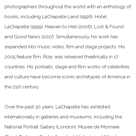
photographers throughout the world with an anthology of
books, including LaChapelle Land (1996), Hotel
LaChapelle (1999), Heaven to Hell (2006), Lost & Found
and Good News (2017). Simultaneously, his work has
expanded into music video, film and stage projects. His
2005 feature film, Rize, was released theatrically in 17
countries. His portraits, stage and film works of celebrities
and culture have become iconic archetypes of America in
the 21st century.
Over the past 30 years, LaChapelle has exhibited
internationally in galleries and museums, including the
National Portrait Gallery (London), Musee de Monnaie