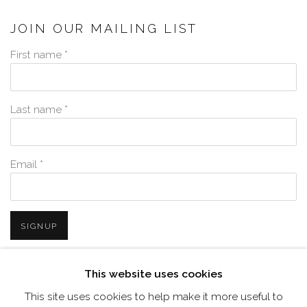
JOIN OUR MAILING LIST
First name *
Last name *
Email *
SIGNUP
* denotes required fields
This website uses cookies
We will process the personal data you have supplied in accordance with
This site uses cookies to help make it more useful to
our privacy policy (available on request). You can unsubscribe or