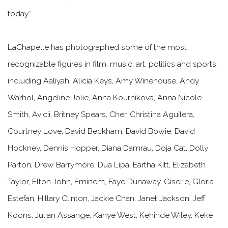
today.”
LaChapelle has photographed some of the most
recognizable figures in film, music, art, politics and sports,
including Aaliyah, Alicia Keys, Amy Winehouse, Andy
Warhol, Angeline Jolie, Anna Kournikova, Anna Nicole
Smith, Avicii, Britney Spears, Cher, Christina Aguilera,
Courtney Love, David Beckham, David Bowie, David
Hockney, Dennis Hopper, Diana Damrau, Doja Cat, Dolly
Parton, Drew Barrymore, Dua Lipa, Eartha Kitt, Elizabeth
Taylor, Elton John, Eminem, Faye Dunaway, Giselle, Gloria
Estefan, Hillary Clinton, Jackie Chan, Janet Jackson, Jeff
Koons, Julian Assange, Kanye West, Kehinde Wiley, Keke