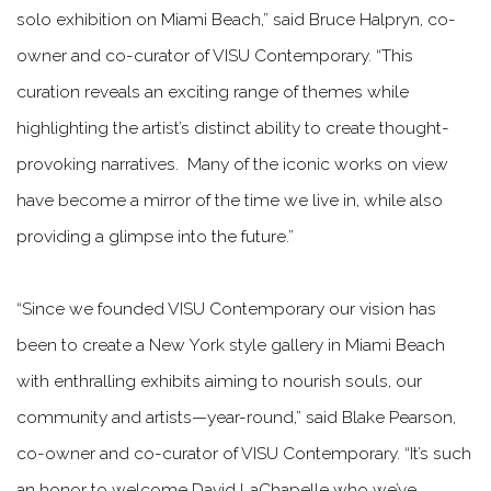
solo exhibition on Miami Beach,” said Bruce Halpryn, co-
owner and co-curator of VISU Contemporary. “This
curation reveals an exciting range of themes while
highlighting the artist’s distinct ability to create thought-
provoking narratives. Many of the iconic works on view
have become a mirror of the time we live in, while also
providing a glimpse into the future.”
“Since we founded VISU Contemporary our vision has
been to create a New York style gallery in Miami Beach
with enthralling exhibits aiming to nourish souls, our
community and artists—year-round,” said Blake Pearson,
co-owner and co-curator of VISU Contemporary. “It’s such
an honor to welcome David LaChapelle who we’ve