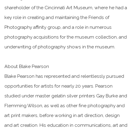
shareholder of the Cincinnati Art Museum, where he had a
key role in creating and maintaining the Friends of
Photography affinity group, and a role in numerous
photography acquisitions for the museum collection, and
underwriting of photography shows in the museum.
About Blake Pearson
Blake Pearson has represented and relentlessly pursued
opportunities for artists for nearly 20 years. Pearson
studied under master gelatin silver printers Gay Burke and
Flemming Wilson, as well as other fine photography and
art print makers, before working in art direction, design
and art creation. His education in communications, art and