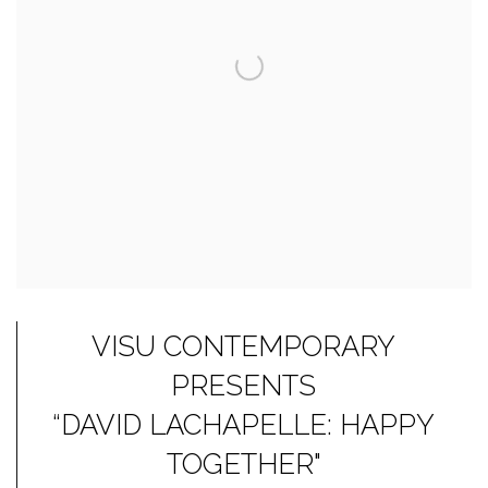
VISU CONTEMPORARY
PRESENTS
“DAVID LACHAPELLE: HAPPY
TOGETHER"