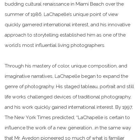
budding cultural renaissance in Miami Beach over the
summer of 1986. LaChapelle’s unique point of view
quickly garnered international interest, and his innovative
approach to storytelling established him as one of the
world’s most influential living photographers.
Through his mastery of color, unique composition, and
imaginative narratives, LaChapelle began to expand the
genre of photography. His staged tableau, portrait and still
life works challenged devices of traditional photography,
and his work quickly gained international interest. By 1997,
The New York Times predicted, “LaChapelle is certain to
influence the work of a new generation...in the same way
that Mr. Avedon pioneered so much of what is familiar