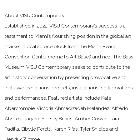
About VISU Contemporary
Established in 2022, VISU Contemporary’s success is a
testament to Miami’s flourishing position in the global art
market. Located one block from the Miami Beach
Convention Center (home to Art Basel) and near The Bass
Museum, VISU Contemporary seeks to contribute to the
art history conversation by presenting provocative and
inclusive exhibitions, projects, installations, collaborations
and performances. Featured artists include Kate
Abercrombie, Victoria Ahmadizadeh Melendez, Alfredo
Álvares Plágaro, Starsky Brines, Amber Cowan, Lara
Padilla, Sibylle Peretti, Karen Rifas, Tyler Shields and
Hendrik Zimmer.