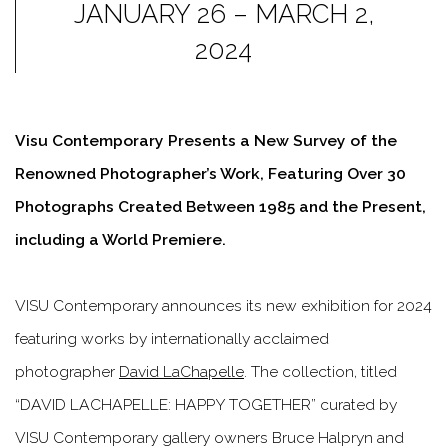
JANUARY 26 – MARCH 2,
2024
Visu Contemporary Presents a New Survey of the
Renowned Photographer’s Work, Featuring Over 30
Photographs Created Between 1985 and the Present,
including a World Premiere.
VISU Contemporary
announces its new exhibition for 2024
featuring works by internationally acclaimed
photographer
David LaChapelle
. The collection, titled
“DAVID LACHAPELLE: HAPPY TOGETHER” curated by
VISU Contemporary gallery owners Bruce Halpryn and