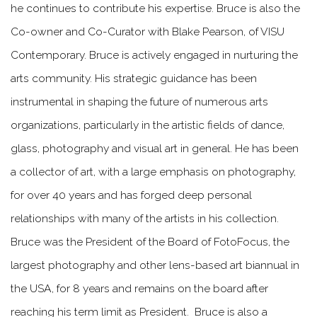
he continues to contribute his expertise. Bruce is also the
Co-owner and Co-Curator with Blake Pearson, of VISU
Contemporary. Bruce is actively engaged in nurturing the
arts community. His strategic guidance has been
instrumental in shaping the future of numerous arts
organizations, particularly in the artistic fields of dance,
glass, photography and visual art in general. He has been
a collector of art, with a large emphasis on photography,
for over 40 years and has forged deep personal
relationships with many of the artists in his collection.
Bruce was the President of the Board of FotoFocus, the
largest photography and other lens-based art biannual in
the USA, for 8 years and remains on the board after
reaching his term limit as President. Bruce is also a