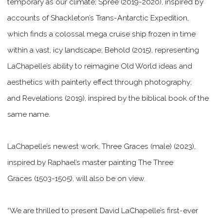
temporary as our climate;
Spree
(2019-2020), inspired by
accounts of Shackleton’s Trans-Antarctic Expedition,
which finds a colossal mega cruise ship frozen in time
within a vast, icy landscape;
Behold
(2015), representing
LaChapelle’s ability to reimagine Old World ideas and
aesthetics with painterly effect through photography;
and
Revelations
(2019), inspired by the biblical book of the
same name.
LaChapelle’s newest work,
Three Graces (male)
(2023),
inspired by Raphael’s master painting
The Three
Graces
(1503-1505), will also be on view.
“We are thrilled to present David LaChapelle’s first-ever