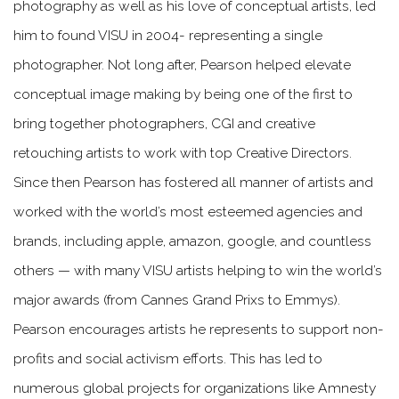
photography as well as his love of conceptual artists, led
him to found VISU in 2004- representing a single
photographer. Not long after, Pearson helped elevate
conceptual image making by being one of the first to
bring together photographers, CGI and creative
retouching artists to work with top Creative Directors.
Since then Pearson has fostered all manner of artists and
worked with the world’s most esteemed agencies and
brands, including apple, amazon, google, and countless
others — with many VISU artists helping to win the world’s
major awards (from Cannes Grand Prixs to Emmys).
Pearson encourages artists he represents to support non-
profits and social activism efforts. This has led to
numerous global projects for organizations like Amnesty