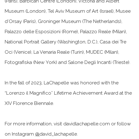
(Paris), Barbican Centre (London), Victoria and Albert
Museum (London), Tel Aviv Museum of Art (Israel), Musee
d’Orsay (Paris), Groninger Museum (The Netherlands),
Palazzo delle Esposizioni (Rome), Palazzo Reale (Milan),
National Portrait Gallery (Washington, D.C.), Casa dei Tre
Oci (Venice), La Venaria Reale (Turin), MUDEC (Milan),
Fotografiska (New York) and Salone Degli Incanti (Trieste).
In the fall of 2023, LaChapelle was honored with the
“Lorenzo il Magnifico” Lifetime Achievement Award at the
XIV Florence Biennale.
For more information, visit davidlachapelle.com or follow
on Instagram
@
david_lachapelle.