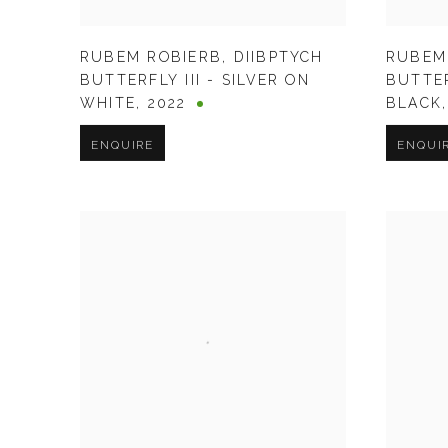
RUBEM ROBIERB
,
DIIBPTYCH
RUBEM
BUTTERFLY III - SILVER ON
BUTTER
WHITE
,
2022
BLACK
ENQUIRE
ENQUI