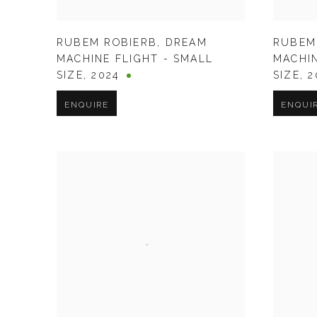
RUBEM ROBIERB
,
DREAM
RUBEM
MACHINE FLIGHT - SMALL
MACHIN
SIZE
,
2024
SIZE
,
2
ENQUIRE
ENQUI