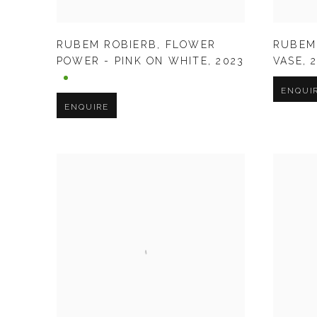
RUBEM ROBIERB
,
FLOWER
RUBEM
POWER - PINK ON WHITE
,
2023
VASE
,
ENQUI
ENQUIRE