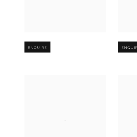
Open larger version of image
Open larg
ENQUIRE
ENQUI