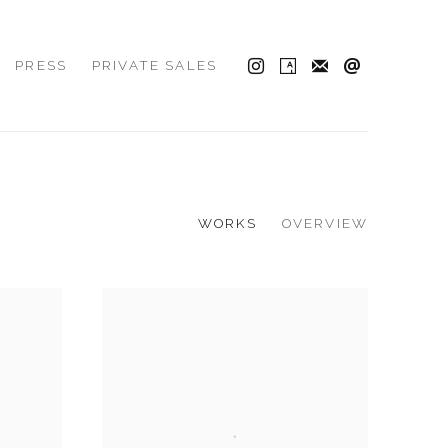
PRESS
PRIVATE SALES
WORKS
OVERVIEW