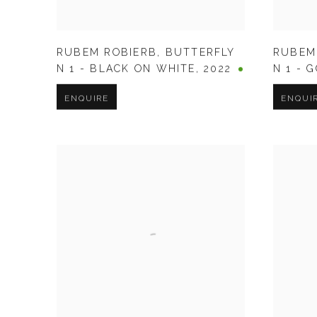
RUBEM ROBIERB
,
BUTTERFLY
RUBEM
N 1 - BLACK ON WHITE
,
2022
N 1 - 
ENQUIRE
ENQUI