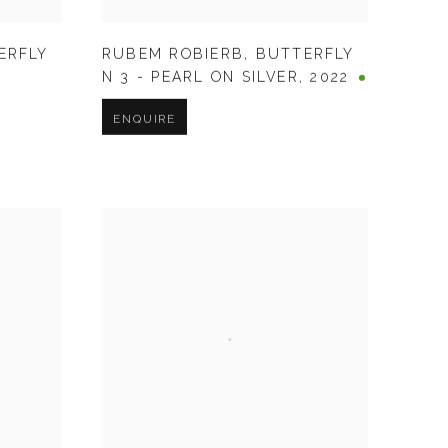
ERFLY
RUBEM ROBIERB
,
BUTTERFLY
N 3 - PEARL ON SILVER
,
2022
ENQUIRE