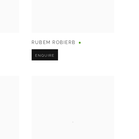
RUBEM ROBIERB
ENQUIRE