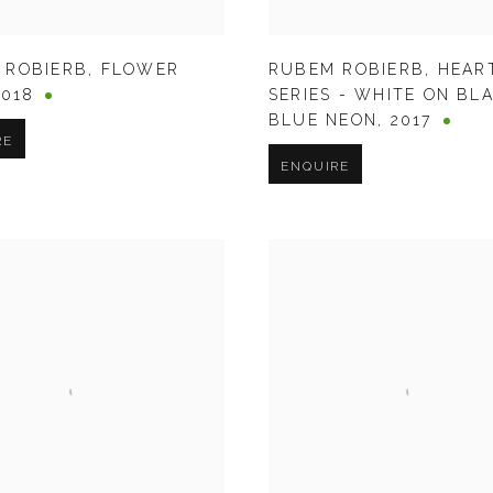
 ROBIERB
,
FLOWER
RUBEM ROBIERB
,
HEAR
2018
SERIES - WHITE ON BL
BLUE NEON
,
2017
RE
ENQUIRE