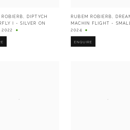
 ROBIERB
,
DIPTYCH
RUBEM ROBIERB
,
DREA
FLY I - SILVER ON
MACHIN FLIGHT - SMAL
,
2022
2024
RE
ENQUIRE