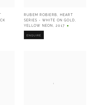
T
RUBEM ROBIERB
,
HEART
ACK
SERIES - WHITE ON GOLD
,
YELLOW NEON
,
2017
ENQUIRE