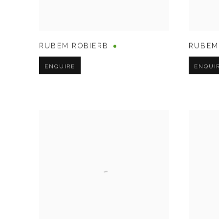
RUBEM ROBIERB
RUBEM
ENQUIRE
ENQUI