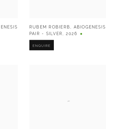
GENESIS
RUBEM ROBIERB
,
ABIOGENESIS
PAIR - SILVER
,
2026
ENQUIRE