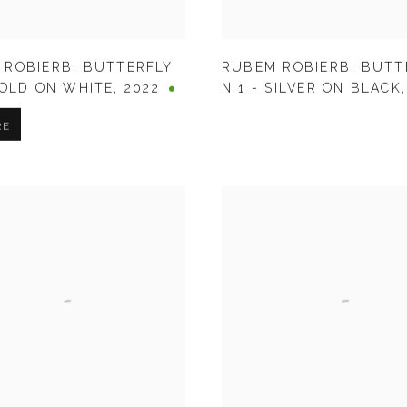
 ROBIERB
,
BUTTERFLY
RUBEM ROBIERB
,
BUTT
GOLD ON WHITE
,
2022
N 1 - SILVER ON BLACK
RE