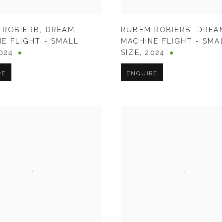
 ROBIERB
,
DREAM
RUBEM ROBIERB
,
DREA
E FLIGHT - SMALL
MACHINE FLIGHT - SMA
024
SIZE
,
2024
RE
ENQUIRE