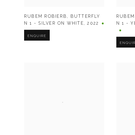
RUBEM ROBIERB
,
BUTTERFLY
RUBEM
N 1 - SILVER ON WHITE
,
2022
N 1 - 
ENQUIRE
ENQUI