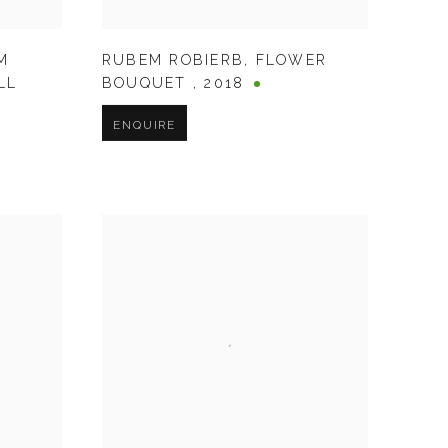
M
RUBEM ROBIERB
,
FLOWER
LL
BOUQUET
,
2018
ENQUIRE