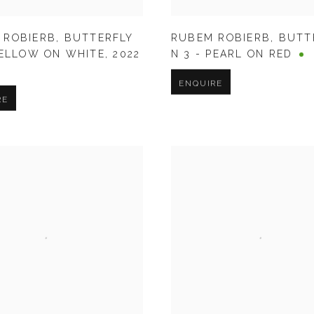
RUBEM ROBIERB
,
BUTT
 ROBIERB
,
BUTTERFLY
N 3 - PEARL ON RED
YELLOW ON WHITE
,
2022
ENQUIRE
RE