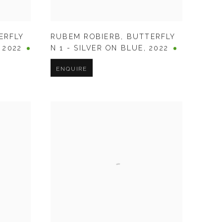
ERFLY
RUBEM ROBIERB
,
BUTTERFLY
,
2022
N 1 - SILVER ON BLUE
,
2022
ENQUIRE