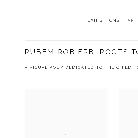
EXHIBITIONS
ART
RUBEM ROBIERB: ROOTS T
A VISUAL POEM DEDICATED TO THE CHILD I 