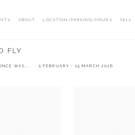
ISTS
ABOUT
LOCATION/PARKING/HOURS
SELL
O FLY
ONCE WAS....
5 FEBRUARY - 15 MARCH 2026