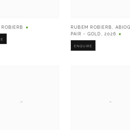
 ROBIERB
RUBEM ROBIERB
,
ABIO
PAIR - GOLD
,
2026
RE
ENQUIRE