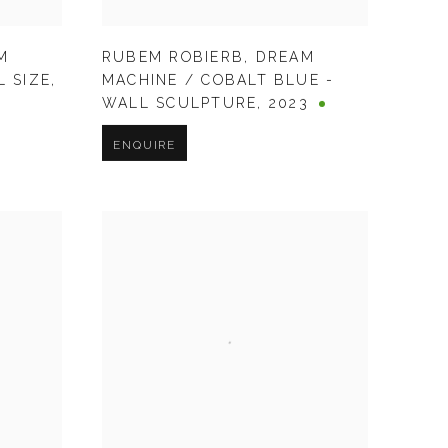
M
RUBEM ROBIERB
,
DREAM
L SIZE
,
MACHINE / COBALT BLUE -
WALL SCULPTURE
,
2023
ENQUIRE