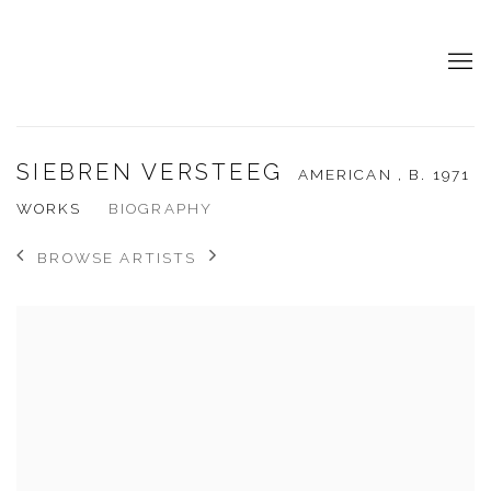
SIEBREN VERSTEEG
AMERICAN ,
B. 1971
WORKS
BIOGRAPHY
BROWSE ARTISTS