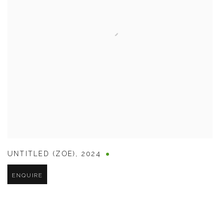
UNTITLED (ZOE)
,
2024
ENQUIRE