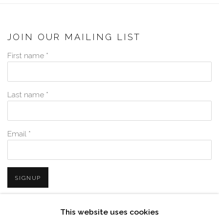
JOIN OUR MAILING LIST
First name *
Last name *
Email *
SIGNUP
* denotes required fields
This website uses cookies
We will process the personal data you have supplied in accordance with