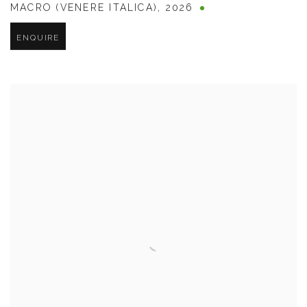
MACRO (VENERE ITALICA)
,
2026
ENQUIRE