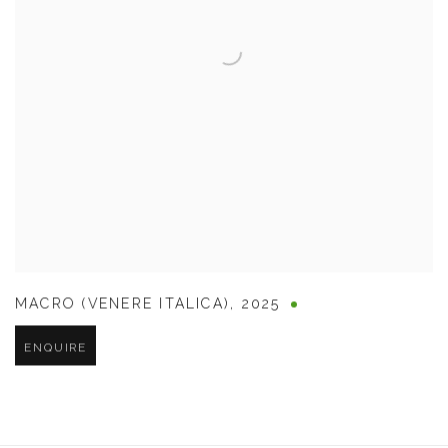
MACRO (VENERE ITALICA)
,
2025
ENQUIRE