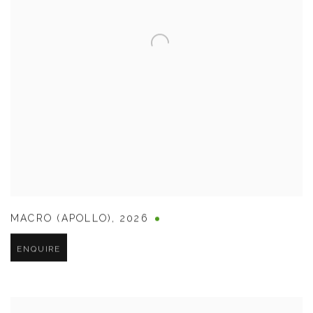
MACRO (APOLLO)
,
2026
ENQUIRE