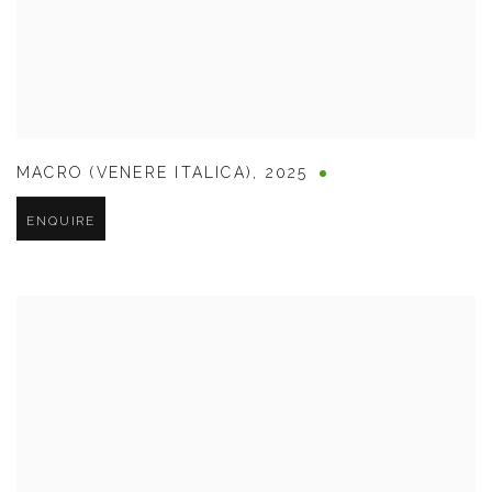
MACRO (VENERE ITALICA)
,
2025
ENQUIRE