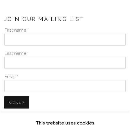
JOIN OUR MAILING LIST
First name *
Last name *
Email *
SIGNUP
* denotes required fields
This website uses cookies
We will process the personal data you have supplied in accordance with