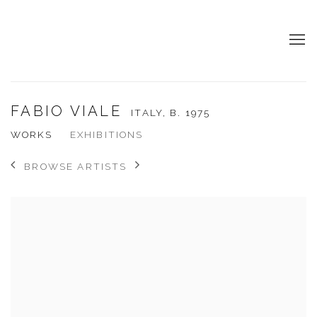
FABIO VIALE
ITALY,
B. 1975
WORKS
EXHIBITIONS
BROWSE ARTISTS