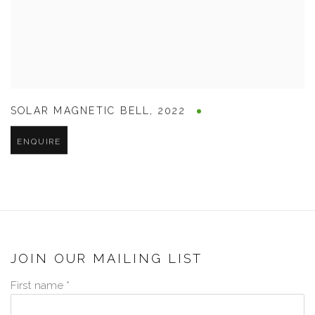
SOLAR MAGNETIC BELL
,
2022
ENQUIRE
JOIN OUR MAILING LIST
First name *