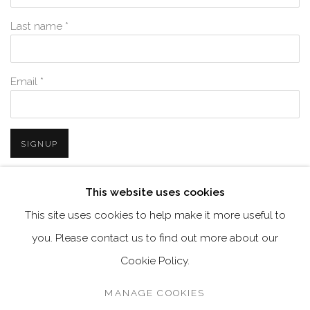
Last name *
Email *
SIGNUP
* denotes required fields
This website uses cookies
We will process the personal data you have supplied in accordance with
This site uses cookies to help make it more useful to
our privacy policy (available on request). You can unsubscribe or
change your preferences at any time by clicking the link in our emails.
you. Please contact us to find out more about our
Cookie Policy.
MANAGE COOKIES
MANAGE COOKIES