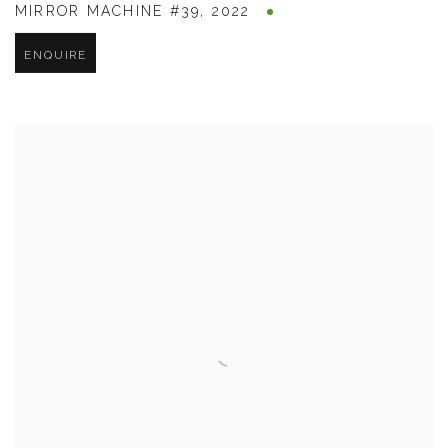
MIRROR MACHINE #39
,
2022
ENQUIRE