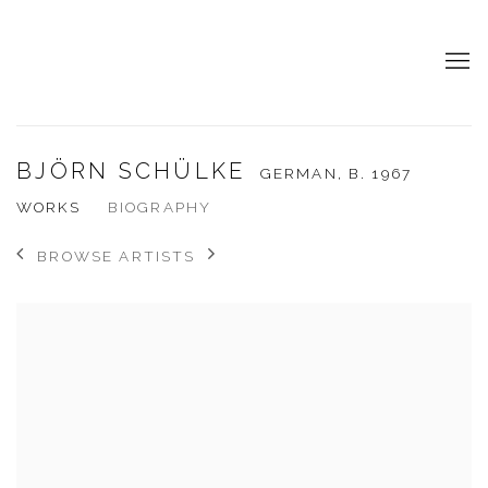
BJÖRN SCHÜLKE
GERMAN,
B. 1967
WORKS
BIOGRAPHY
BROWSE ARTISTS