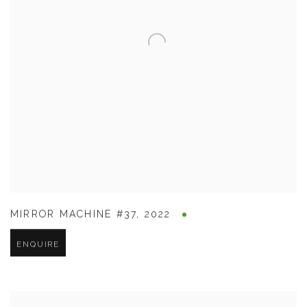
MIRROR MACHINE #37
,
2022
ENQUIRE