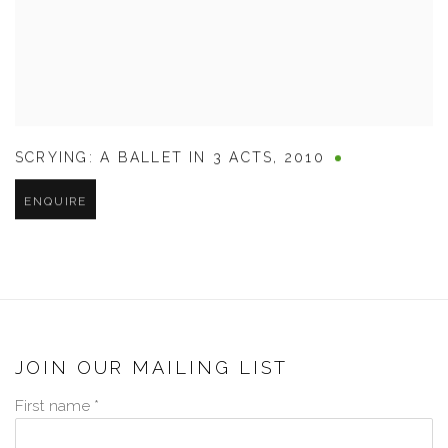
SCRYING: A BALLET IN 3 ACTS
,
2010
ENQUIRE
JOIN OUR MAILING LIST
First name *