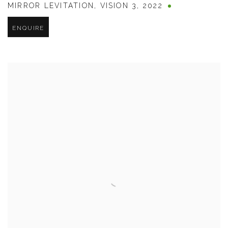
MIRROR LEVITATION
,
VISION 3
,
2022
ENQUIRE