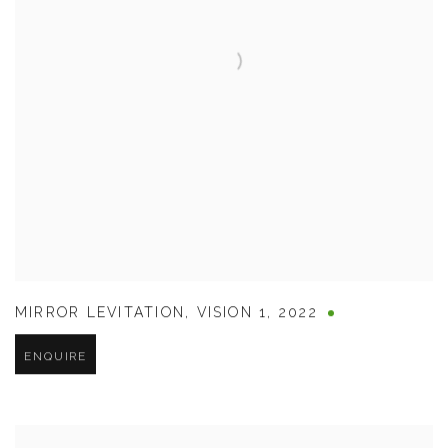
MIRROR LEVITATION
,
VISION 1
,
2022
ENQUIRE