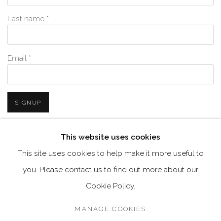
Last name *
Email *
SIGNUP
* denotes required fields
This website uses cookies
We will process the personal data you have supplied in accordance with
This site uses cookies to help make it more useful to
our privacy policy (available on request). You can unsubscribe or
change your preferences at any time by clicking the link in our emails.
you. Please contact us to find out more about our
Cookie Policy.
MANAGE COOKIES
MANAGE COOKIES