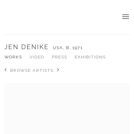
JEN DENIKE
USA,
B. 1971
WORKS
VIDEO
PRESS
EXHIBITIONS
BROWSE ARTISTS