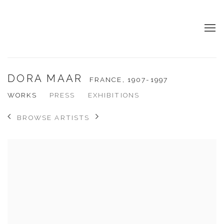
DORA MAAR
FRANCE,
1907-1997
WORKS
PRESS
EXHIBITIONS
BROWSE ARTISTS