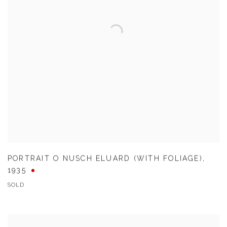
PORTRAIT O NUSCH ELUARD (WITH FOLIAGE)
,
1935
SOLD