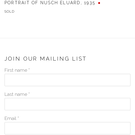
PORTRAIT OF NUSCH ELUARD
,
1935
SOLD
JOIN OUR MAILING LIST
First name *
Last name *
Email *