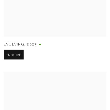
EVOLVING
,
2023
ENQUIRE