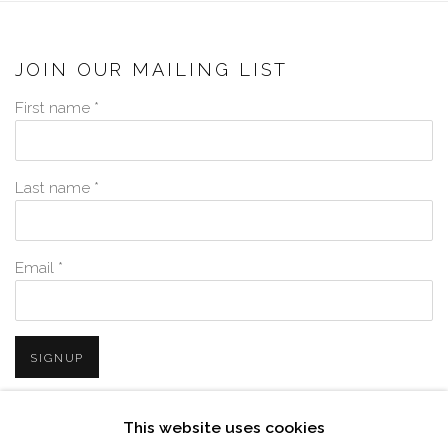
JOIN OUR MAILING LIST
First name *
Last name *
Email *
SIGNUP
* denotes required fields
This website uses cookies
We will process the personal data you have supplied in accordance with