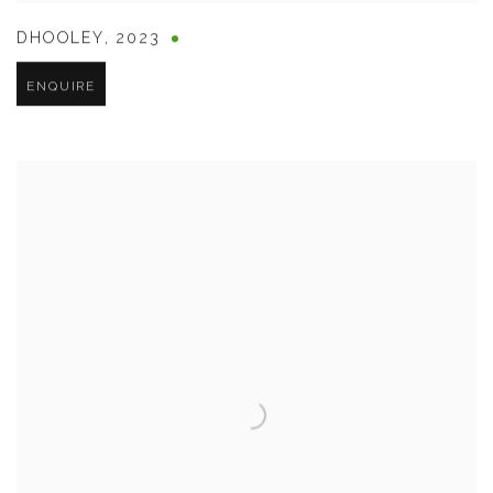
DHOOLEY
,
2023
ENQUIRE