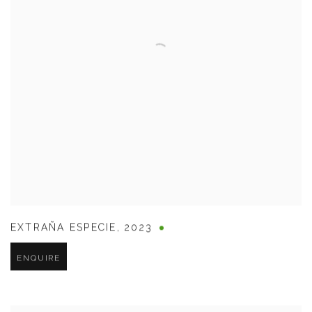
EXTRAÑA ESPECIE
,
2023
ENQUIRE