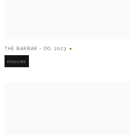
THE BARBAR - OO
,
2023
ENQUIRE