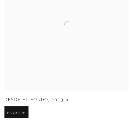
DESDE EL FONDO
,
2023
ENQUIRE