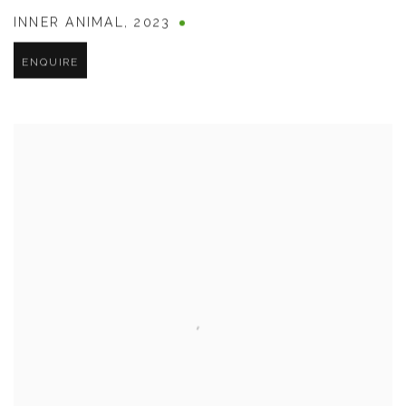
INNER ANIMAL
,
2023
ENQUIRE