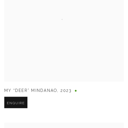
MY “DEER” MINDANAO
,
2023
ENQUIRE