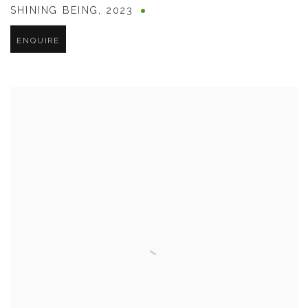
SHINING BEING
,
2023
ENQUIRE