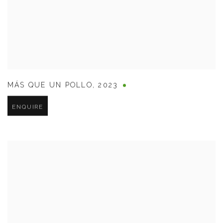
MÁS QUE UN POLLO
,
2023
ENQUIRE