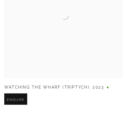
WATCHING THE WHARF (TRIPTYCH)
,
2023
ENQUIRE