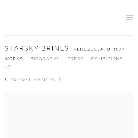
STARSKY BRINES
VENEZUELA,
B. 1977
WORKS
BIOGRAPHY
PRESS
EXHIBITIONS
CV
BROWSE ARTISTS