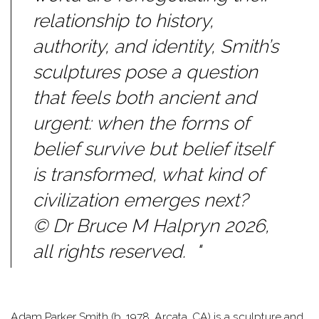
relationship to history,
authority, and identity, Smith’s
sculptures pose a question
that feels both ancient and
urgent: when the forms of
belief survive but belief itself
is transformed, what kind of
civilization emerges next?
© Dr Bruce M Halpryn 2026,
all rights reserved. "
Adam Parker Smith (b. 1978, Arcata, CA) is a sculpture and