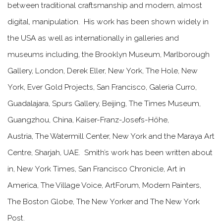
between traditional craftsmanship and modern, almost
digital, manipulation.
His work has been shown widely in
the USA as well as internationally in galleries and
museums including, the Brooklyn Museum, Marlborough
Gallery, London, Derek Eller, New York, The Hole, New
York, Ever Gold Projects, San Francisco, Galeria Curro,
Guadalajara, Spurs Gallery, Beijing, The Times Museum,
Guangzhou, China, Kaiser-Franz-Josefs-Höhe,
Austria, The Watermill Center, New York and the Maraya Art
Centre, Sharjah, UAE. Smith’s work has been written about
in, New York Times, San Francisco Chronicle, Art in
America, The Village Voice, ArtForum, Modern Painters,
The Boston Globe, The New Yorker and The New York
Post.