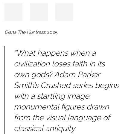
Diana The Huntress
, 2025
"What happens when a
civilization loses faith in its
own gods? Adam Parker
Smith’s
Crushed
series begins
with a startling image:
monumental figures drawn
from the visual language of
classical antiquity