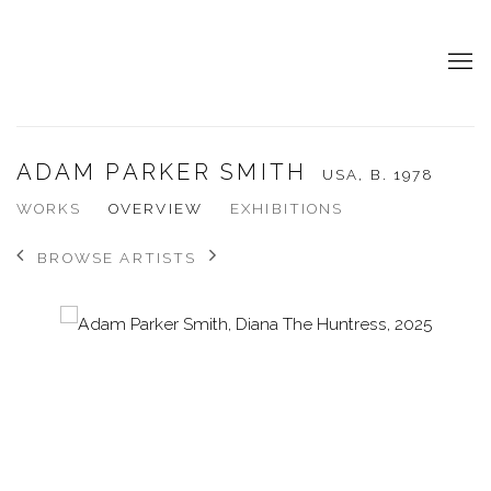
ADAM PARKER SMITH
USA,
B. 1978
WORKS
OVERVIEW
EXHIBITIONS
BROWSE ARTISTS