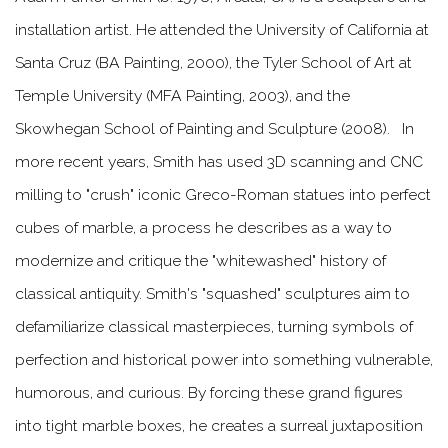
installation artist. He attended the University of California at
Santa Cruz (BA Painting, 2000), the Tyler School of Art at
Temple University (MFA Painting, 2003), and the
Skowhegan School of Painting and Sculpture (2008).
In
more recent years, Smith has used
3D scanning and CNC
milling
to "crush" iconic Greco-Roman statues into perfect
cubes of marble, a process he describes as a way to
modernize and critique the "whitewashed" history of
classical antiquity.
Smith's "squashed" sculptures aim to
defamiliarize classical masterpieces, turning symbols of
perfection and historical power into something vulnerable,
humorous, and curious. By forcing these grand figures
into tight marble boxes, he creates a surreal juxtaposition