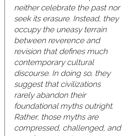
neither celebrate the past nor
seek its erasure. Instead, they
occupy the uneasy terrain
between reverence and
revision that defines much
contemporary cultural
discourse. In doing so, they
suggest that civilizations
rarely abandon their
foundational myths outright.
Rather, those myths are
compressed, challenged, and