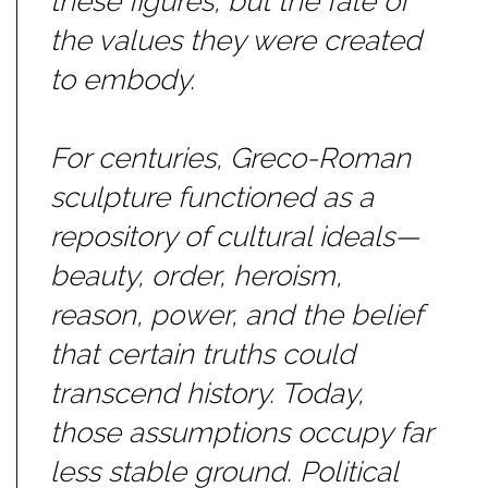
these figures, but the fate of
the values they were created
to embody.
For centuries, Greco-Roman
sculpture functioned as a
repository of cultural ideals—
beauty, order, heroism,
reason, power, and the belief
that certain truths could
transcend history. Today,
those assumptions occupy far
less stable ground. Political