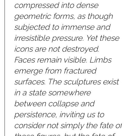
compressed into dense
geometric forms, as though
subjected to immense and
irresistible pressure. Yet these
icons are not destroyed.
Faces remain visible. Limbs
emerge from fractured
surfaces. The sculptures exist
in a state somewhere
between collapse and
persistence, inviting us to
consider not simply the fate of