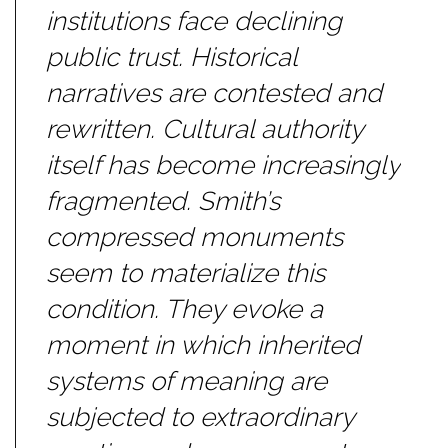
institutions face declining
public trust. Historical
narratives are contested and
rewritten. Cultural authority
itself has become increasingly
fragmented. Smith’s
compressed monuments
seem to materialize this
condition. They evoke a
moment in which inherited
systems of meaning are
subjected to extraordinary