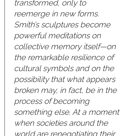
transformed, only to
reemerge in new forms.
Smith’s sculptures become
powerful meditations on
collective memory itself—on
the remarkable resilience of
cultural symbols and on the
possibility that what appears
broken may, in fact, be in the
process of becoming
something else. At a moment
when societies around the
world are renegotiating their