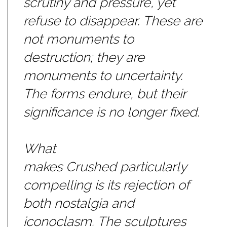
scrutiny and pressure, yet
refuse to disappear. These are
not monuments to
destruction; they are
monuments to uncertainty.
The forms endure, but their
significance is no longer fixed.
What
makes
Crushed
particularly
compelling is its rejection of
both nostalgia and
iconoclasm. The sculptures