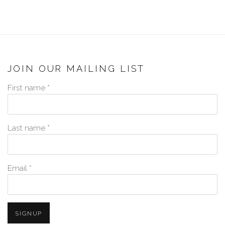
JOIN OUR MAILING LIST
First name *
Last name *
Email *
SIGNUP