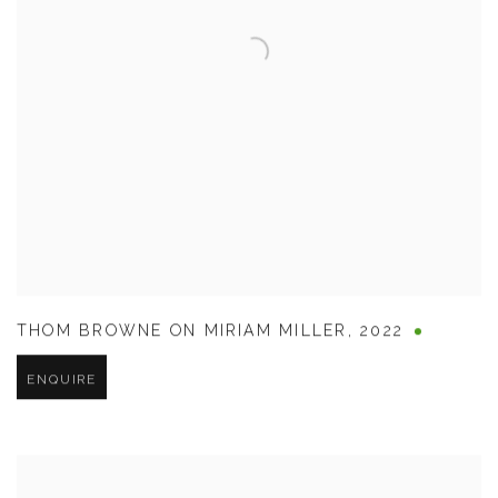
THOM BROWNE ON MIRIAM MILLER
,
2022
ENQUIRE