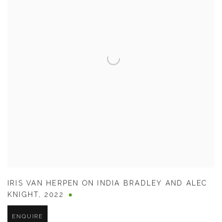
IRIS VAN HERPEN ON INDIA BRADLEY AND ALEC
KNIGHT
,
2022
ENQUIRE