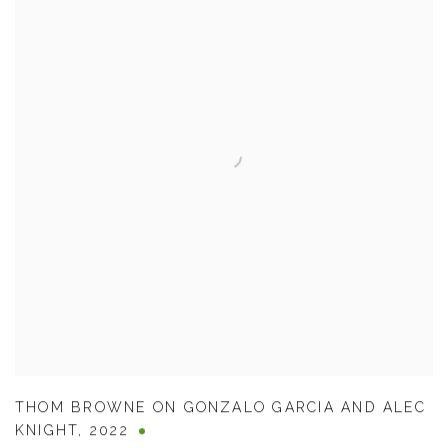
THOM BROWNE ON GONZALO GARCIA AND ALEC
KNIGHT
,
2022