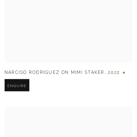
NARCISO RODRIGUEZ ON MIMI STAKER
,
2022
ENQUIRE