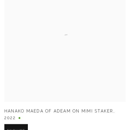
HANAKO MAEDA OF ADEAM ON MIMI STAKER
,
2022