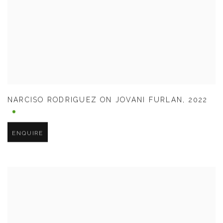
NARCISO RODRIGUEZ ON JOVANI FURLAN
,
2022
ENQUIRE