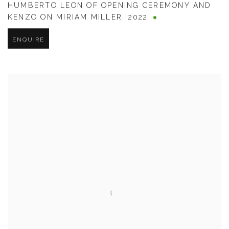
HUMBERTO LEON OF OPENING CEREMONY AND
KENZO ON MIRIAM MILLER
,
2022
ENQUIRE