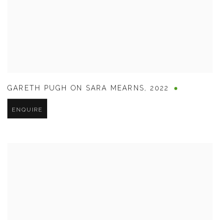
GARETH PUGH ON SARA MEARNS
,
2022
ENQUIRE