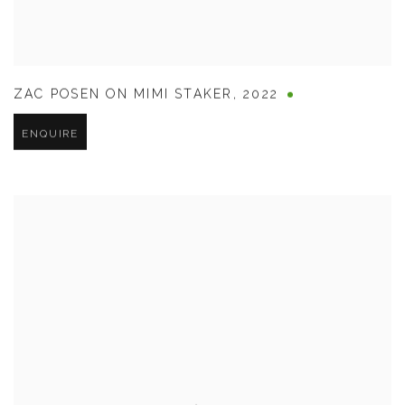
ZAC POSEN ON MIMI STAKER
,
2022
ENQUIRE