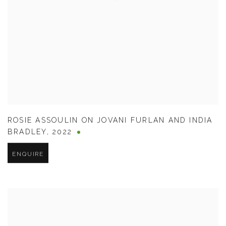
ROSIE ASSOULIN ON JOVANI FURLAN AND INDIA
BRADLEY
,
2022
ENQUIRE