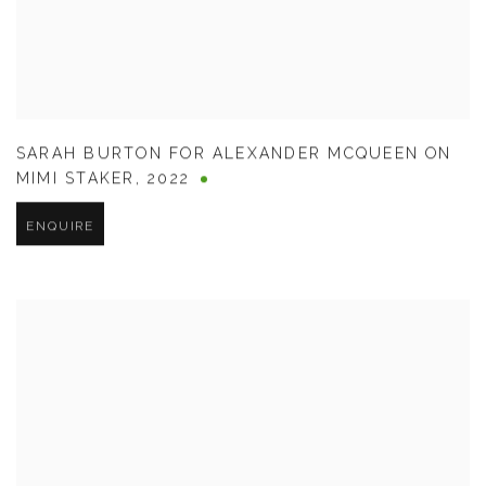
SARAH BURTON FOR ALEXANDER MCQUEEN ON
MIMI STAKER
,
2022
ENQUIRE