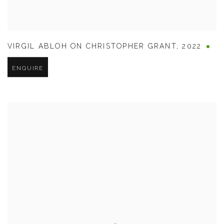
VIRGIL ABLOH ON CHRISTOPHER GRANT
,
2022
ENQUIRE