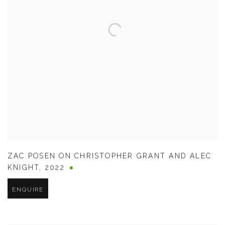
ZAC POSEN ON CHRISTOPHER GRANT AND ALEC
KNIGHT
,
2022
ENQUIRE