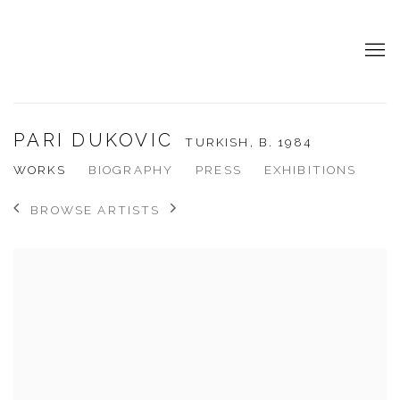
PARI DUKOVIC
TURKISH,
B. 1984
WORKS
BIOGRAPHY
PRESS
EXHIBITIONS
BROWSE ARTISTS