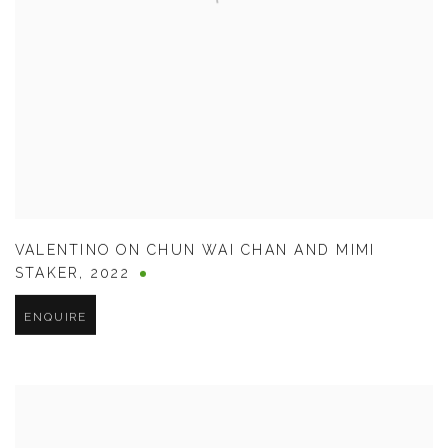
VALENTINO ON CHUN WAI CHAN AND MIMI
STAKER
,
2022
ENQUIRE