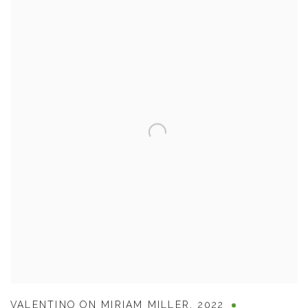
VALENTINO ON MIRIAM MILLER
,
2022