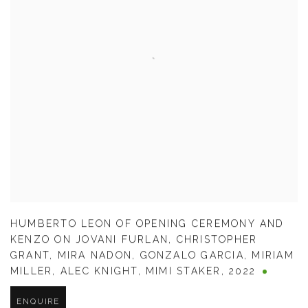
HUMBERTO LEON OF OPENING CEREMONY AND
KENZO ON JOVANI FURLAN
,
CHRISTOPHER
GRANT
,
MIRA NADON
,
GONZALO GARCIA
,
MIRIAM
MILLER
,
ALEC KNIGHT
,
MIMI STAKER
,
2022
ENQUIRE