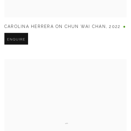
CAROLINA HERRERA ON CHUN WAI CHAN
,
2022
ENQUIRE