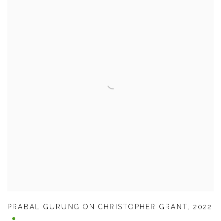
PRABAL GURUNG ON CHRISTOPHER GRANT
,
2022