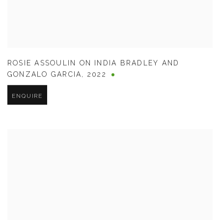
ROSIE ASSOULIN ON INDIA BRADLEY AND
GONZALO GARCIA
,
2022
ENQUIRE