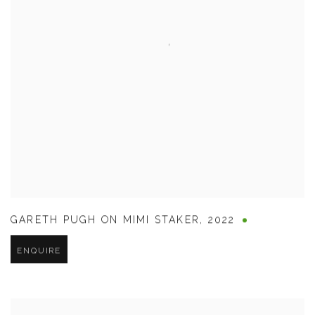
GARETH PUGH ON MIMI STAKER
,
2022
ENQUIRE