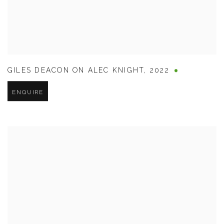
GILES DEACON ON ALEC KNIGHT
,
2022
ENQUIRE