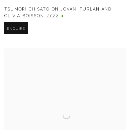
TSUMORI CHISATO ON JOVANI FURLAN AND
OLIVIA BOISSON
,
2022
ENQUIRE