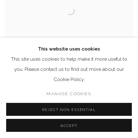
This website uses cookies
This site uses cookies to help make it more useful to
you. Please contact us to find out more about our
Cookie Policy.
OLIVIER THEYSKENS ON MIRA NADON
,
2022
MANAGE COOKIES
ENQUIRE
REJECT NON ESSENTIAL
ACCEPT