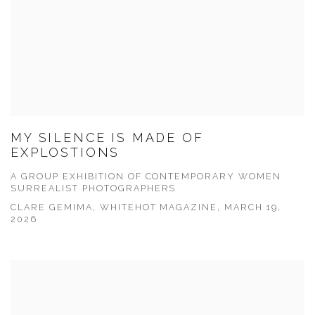
MY SILENCE IS MADE OF
EXPLOSTIONS
A GROUP EXHIBITION OF CONTEMPORARY WOMEN
SURREALIST PHOTOGRAPHERS
CLARE GEMIMA, WHITEHOT MAGAZINE, MARCH 19,
2026