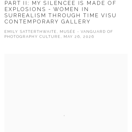
PART II: MY SILENCEE IS MADE OF
EXPLOSIONS - WOMEN IN
SURREALISM THROUGH TIME VISU
CONTEMPORARY GALLERY
EMILY SATTERTHWAITE, MUSÉE - VANGUARD OF
PHOTOGRAPHY CULTURE, MAY 26, 2026