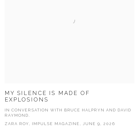
MY SILENCE IS MADE OF
EXPLOSIONS
IN CONVERSATION WITH BRUCE HALPRYN AND DAVID
RAYMOND.
ZARA ROY, IMPULSE MAGAZINE, JUNE 9, 2026