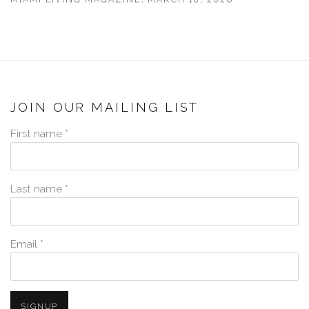
JOIN OUR MAILING LIST
First name *
Last name *
Email *
SIGNUP