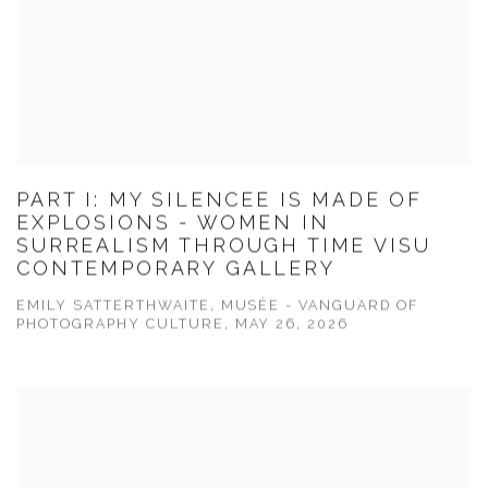
PART I: MY SILENCEE IS MADE OF
EXPLOSIONS - WOMEN IN
SURREALISM THROUGH TIME VISU
CONTEMPORARY GALLERY
EMILY SATTERTHWAITE, MUSÉE - VANGUARD OF
PHOTOGRAPHY CULTURE, MAY 26, 2026