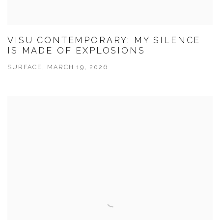
VISU CONTEMPORARY: MY SILENCE
IS MADE OF EXPLOSIONS
SURFACE, MARCH 19, 2026