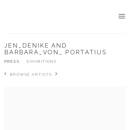
JEN_DENIKE AND
BARBARA_VON_ PORTATIUS
PRESS
EXHIBITIONS
BROWSE ARTISTS