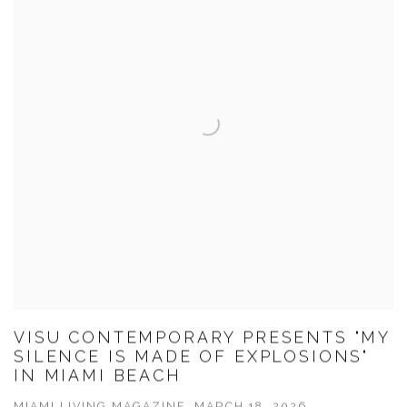
VISU CONTEMPORARY PRESENTS "MY
SILENCE IS MADE OF EXPLOSIONS"
IN MIAMI BEACH
MIAMI LIVING MAGAZINE, MARCH 18, 2026