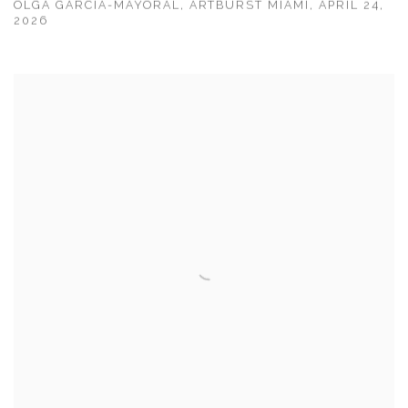
OLGA GARCIA-MAYORAL, ARTBURST MIAMI, APRIL 24,
2026