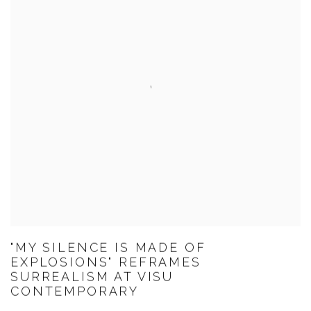
"MY SILENCE IS MADE OF
EXPLOSIONS" REFRAMES
SURREALISM AT VISU
CONTEMPORARY