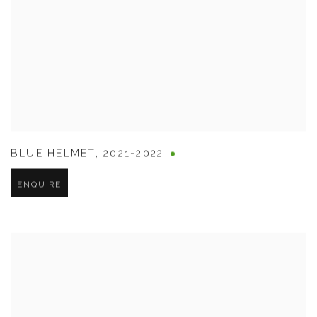
BLUE HELMET
,
2021-2022
ENQUIRE