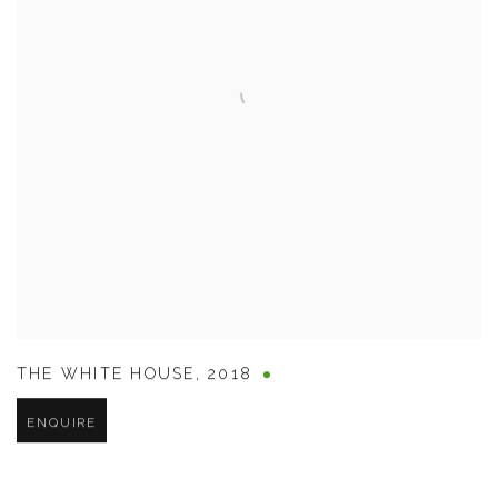
THE WHITE HOUSE
,
2018
ENQUIRE