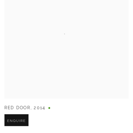
RED DOOR
,
2014
ENQUIRE