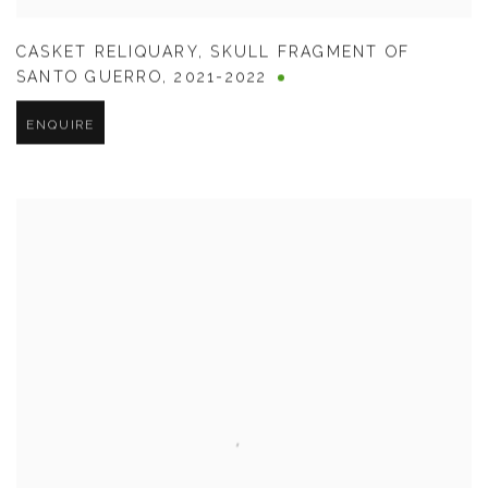
CASKET RELIQUARY
,
SKULL FRAGMENT OF
SANTO GUERRO
,
2021-2022
ENQUIRE