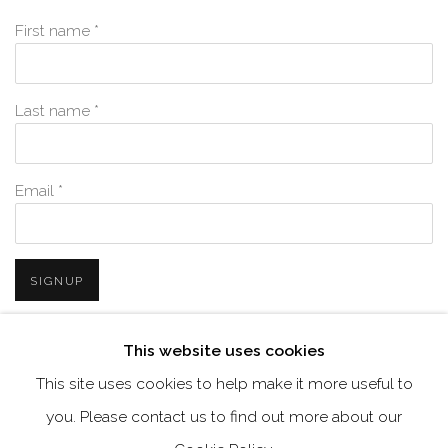
First name *
Last name *
Email *
SIGNUP
* denotes required fields
This website uses cookies
We will process the personal data you have supplied in accordance with
This site uses cookies to help make it more useful to
our privacy policy (available on request). You can unsubscribe or
change your preferences at any time by clicking the link in our emails.
you. Please contact us to find out more about our