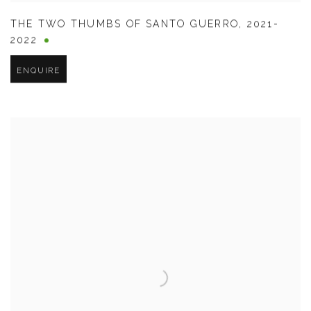
THE TWO THUMBS OF SANTO GUERRO
,
2021-
2022
ENQUIRE