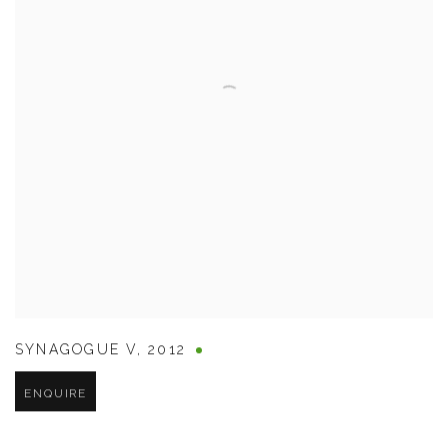
SYNAGOGUE V
,
2012
ENQUIRE