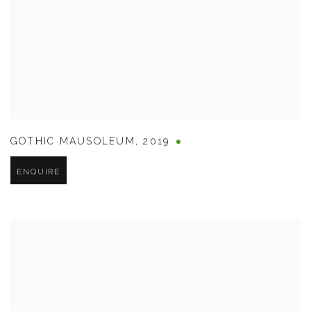
GOTHIC MAUSOLEUM
,
2019
ENQUIRE