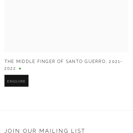
THE MIDDLE FINGER OF SANTO GUERRO
,
2021-
2022
ENQUIRE
JOIN OUR MAILING LIST