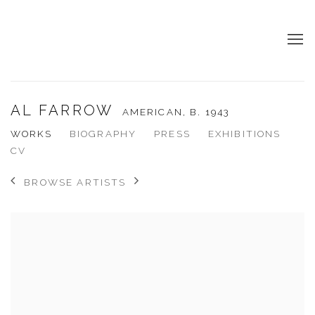
AL FARROW
AMERICAN,
B. 1943
WORKS
BIOGRAPHY
PRESS
EXHIBITIONS
CV
BROWSE ARTISTS