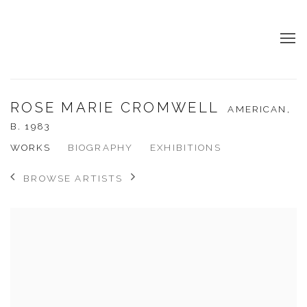
ROSE MARIE CROMWELL
AMERICAN,
B. 1983
WORKS
BIOGRAPHY
EXHIBITIONS
BROWSE ARTISTS