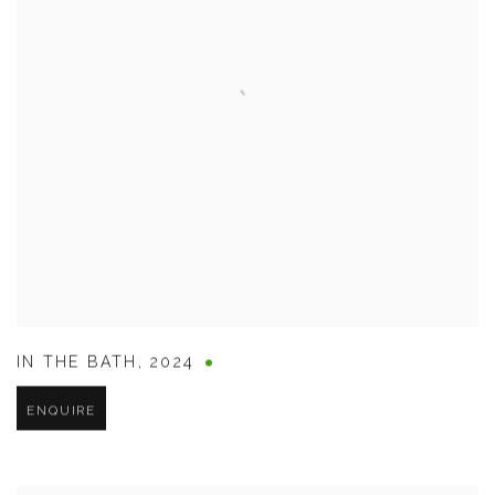
IN THE BATH
,
2024
ENQUIRE