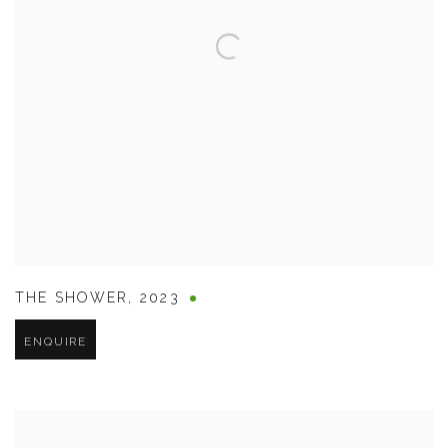
THE SHOWER
,
2023
ENQUIRE