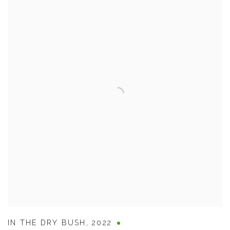
IN THE DRY BUSH
,
2022