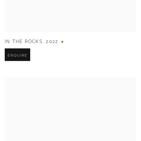
IN THE ROCKS
,
2022
ENQUIRE