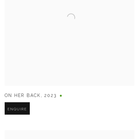
ON HER BACK
,
2023
ENQUIRE