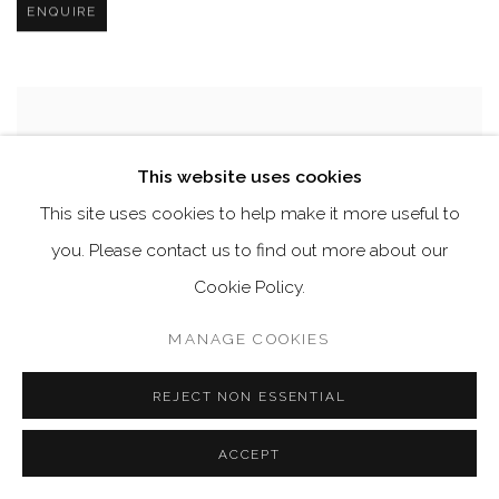
ENQUIRE
This website uses cookies
This site uses cookies to help make it more useful to
you. Please contact us to find out more about our
Cookie Policy.
MANAGE COOKIES
REJECT NON ESSENTIAL
ACCEPT