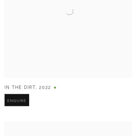
IN THE DIRT
,
2022
ENQUIRE