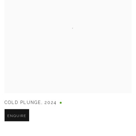
COLD PLUNGE
,
2024
ENQUIRE