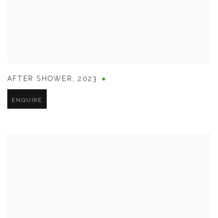
AFTER SHOWER
,
2023
ENQUIRE