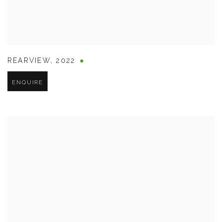
REARVIEW
,
2022
ENQUIRE