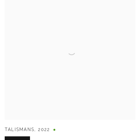
TALISMANS
,
2022