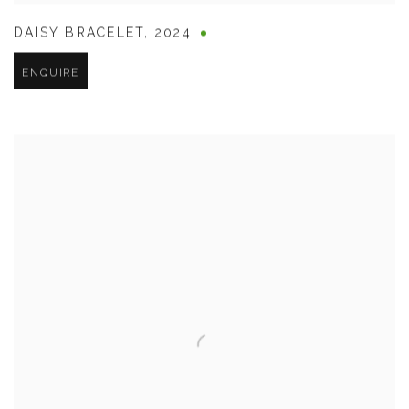
DAISY BRACELET
,
2024
ENQUIRE