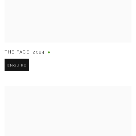
THE FACE
,
2024
ENQUIRE