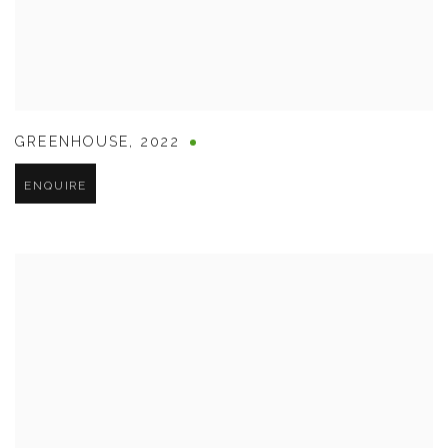
GREENHOUSE
,
2022
ENQUIRE