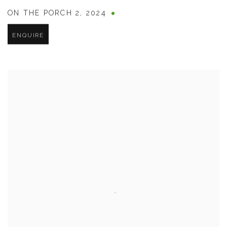
ON THE PORCH 2
,
2024
ENQUIRE