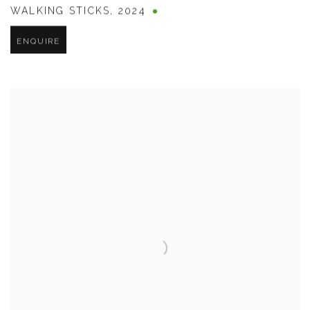
WALKING STICKS
,
2024
ENQUIRE