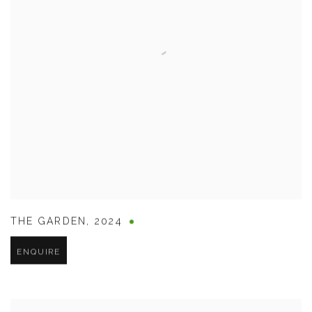
THE GARDEN
,
2024
ENQUIRE