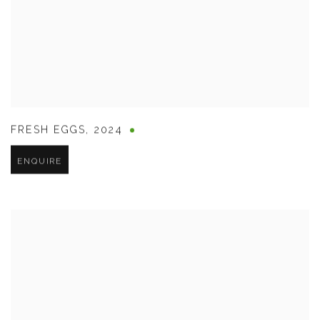
FRESH EGGS
,
2024
ENQUIRE