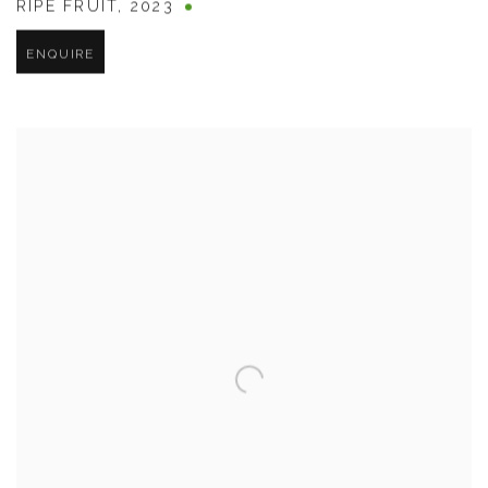
RIPE FRUIT
,
2023
ENQUIRE