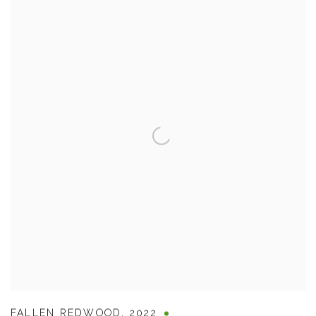
FALLEN REDWOOD
,
2022