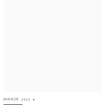
MIRROR
,
2022