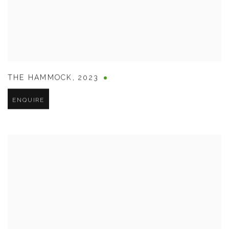
THE HAMMOCK
,
2023
ENQUIRE