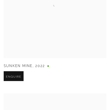
SUNKEN MINE
,
2022
ENQUIRE