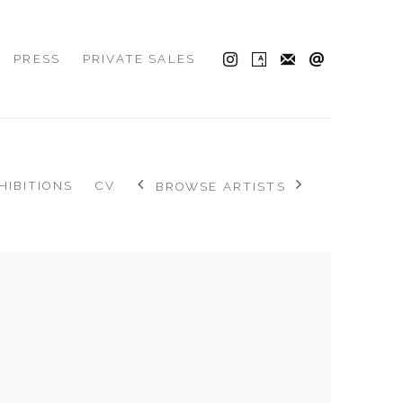
PRESS
PRIVATE SALES
HIBITIONS
CV
BROWSE ARTISTS