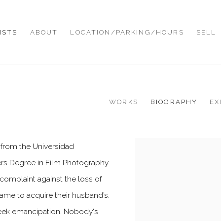
ISTS
ABOUT
LOCATION/PARKING/HOURS
SELL
WORKS
BIOGRAPHY
EX
ts from the Universidad
View works.
rs Degree in Film Photography
 complaint against the loss of
ame to acquire their husband’s.
eek emancipation. Nobody's