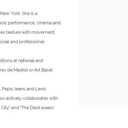
 New York. She is a
 dance, performance, cinema and
ines texture with movement,
ocial and professional
bitions at national and
res de Madrid or Art Basel
d, Pepe Jeans and Levis
so actively collaborates with
he City" and "The Devil wears