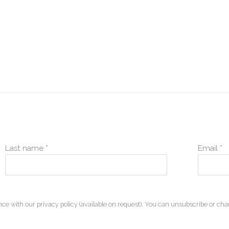
Last name *
Email *
ce with our privacy policy (available on request). You can unsubscribe or chan