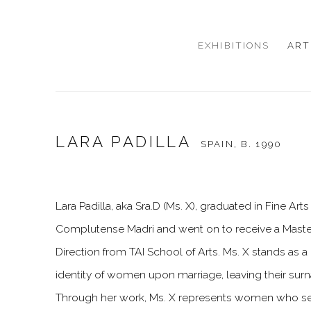
EXHIBITIONS
ART
LARA PADILLA
SPAIN,
B. 1990
Lara Padilla, aka Sra.D (Ms. X), graduated in Fine Ar
Complutense Madri and went on to receive a Maste
Direction from TAI School of Arts. Ms. X stands as a
identity of women upon marriage, leaving their surn
Through her work, Ms. X represents women who s