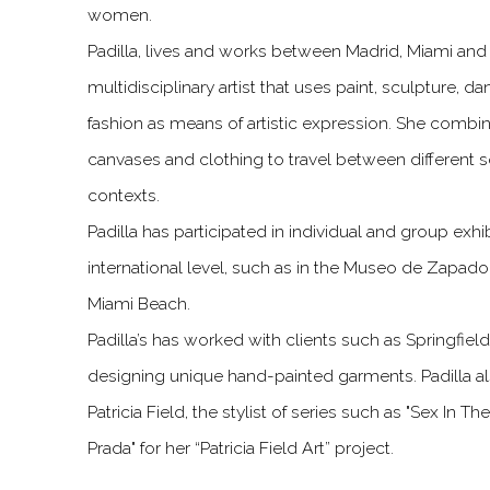
women.
Padilla, lives and works between Madrid, Miami and
multidisciplinary artist that uses paint, sculpture,
fashion as means of artistic expression. She comb
canvases and clothing to travel between different s
contexts.
Padilla has participated in individual and group exhi
international level, such as in the Museo de Zapado
Miami Beach.
Padilla’s has worked with clients such as Springfiel
designing unique hand-painted garments. Padilla al
Patricia Field, the stylist of series such as "Sex In T
Prada" for her “Patricia Field Art” project.