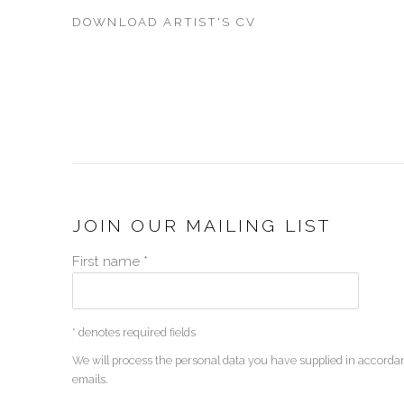
DOWNLOAD ARTIST'S CV
(PDF, OPENS IN A NEW TAB.)
JOIN OUR MAILING LIST
First name *
* denotes required fields
We will process the personal data you have supplied in accordan
emails.