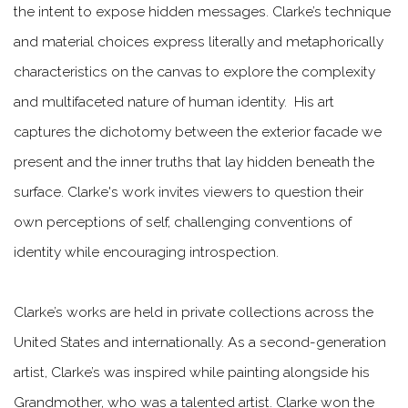
the intent to expose hidden messages. Clarke’s technique
and material choices express literally and metaphorically
characteristics on the canvas to explore the complexity
and multifaceted nature of human identity. His art
captures the dichotomy between the exterior facade we
present and the inner truths that lay hidden beneath the
surface. Clarke's work invites viewers to question their
own perceptions of self, challenging conventions of
identity while encouraging introspection.
Clarke’s works are held in private collections across the
United States and internationally. As a second-generation
artist, Clarke’s was inspired while painting alongside his
Grandmother, who was a talented artist. Clarke won the