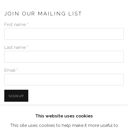
JOIN OUR MAILING LIST
First name *
Last name *
Email *
SIGNUP
* denotes required fields
This website uses cookies
We will process the personal data you have supplied in accordance with
This site uses cookies to help make it more useful to
our privacy policy (available on request). You can unsubscribe or