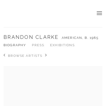
BRANDON CLARKE
AMERICAN,
B. 1985
BIOGRAPHY
PRESS
EXHIBITIONS
BROWSE ARTISTS