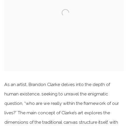
As an artist, Brandon Clarke delves into the depth of
human existence, seeking to unravel the enigmatic
question, “who are we really within the framework of our
lives?” The main concept of Clarke’s art explores the
dimensions of the traditional canvas structure itself, with