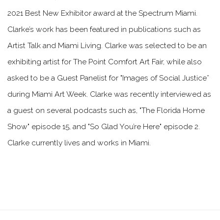
2021 Best New Exhibitor award at the Spectrum Miami.
Clarke’s work has been featured in publications such as
Artist Talk and Miami Living. Clarke was selected to be an
exhibiting artist for The Point Comfort Art Fair, while also
asked to be a Guest Panelist for "Images of Social Justice”
during Miami Art Week. Clarke was recently interviewed as
a guest on several podcasts such as, "The Florida Home
Show" episode 15, and "So Glad You’re Here" episode 2.
Clarke currently lives and works in Miami.