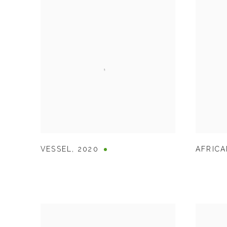
VESSEL
,
2020
AFRICA