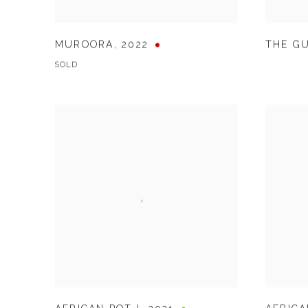
MUROORA
,
2022
THE G
SOLD