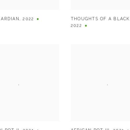
UARDIAN
,
2022
THOUGHTS OF A BLAC
2022