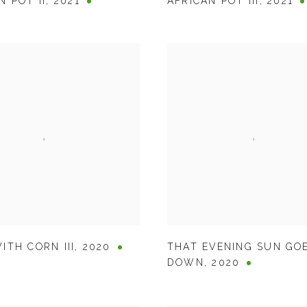
N POT II
,
2021
AFRICAN POT III
,
2021
ITH CORN III
,
2020
THAT EVENING SUN GO
DOWN
,
2020