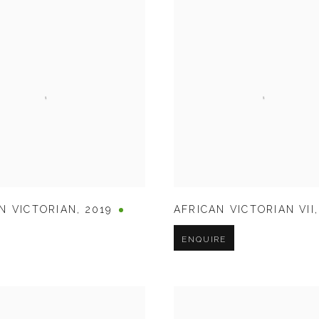
N VICTORIAN
,
2019
AFRICAN VICTORIAN VII
ENQUIRE