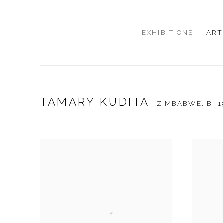
EXHIBITIONS
ART
TAMARY KUDITA
ZIMBABWE,
B. 1