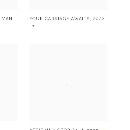
K MAN
,
YOUR CARRIAGE AWAITS
,
2022