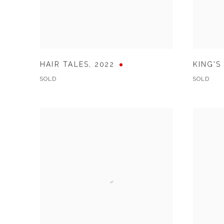
HAIR TALES
,
2022
KING'S
SOLD
SOLD