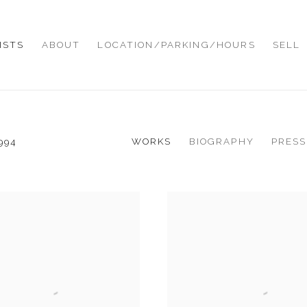
ISTS
ABOUT
LOCATION/PARKING/HOURS
SELL
WORKS
BIOGRAPHY
PRESS
994