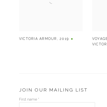
VICTORIA ARMOUR
,
2019
VOYAGE
VICTOR
JOIN OUR MAILING LIST
First name *