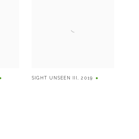
SIGHT UNSEEN III
,
2019