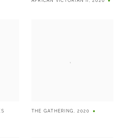
AFRICAN VICTORIAN II
,
2020
ES
THE GATHERING
,
2020