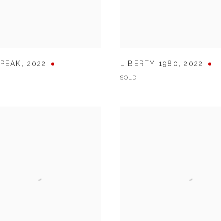
 PEAK
,
2022
LIBERTY 1980
,
2022
SOLD