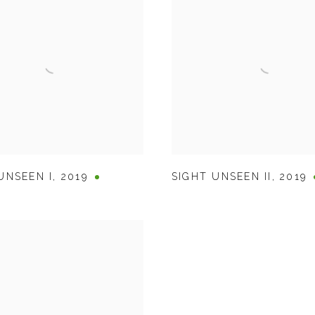
UNSEEN I
,
2019
SIGHT UNSEEN II
,
2019