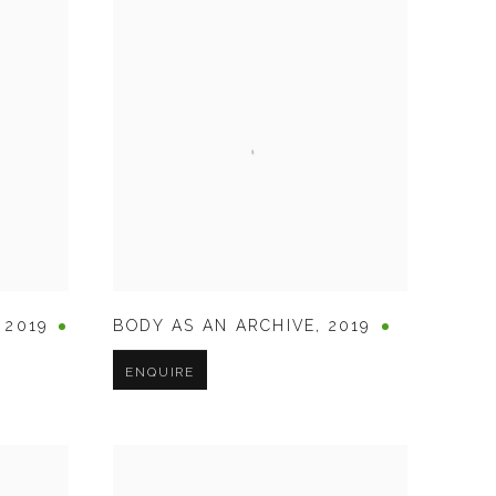
,
2019
BODY AS AN ARCHIVE
,
2019
ENQUIRE