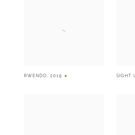
RWENDO
,
2019
SIGHT 