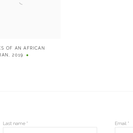
S OF AN AFRICAN
IAN
,
2019
Last name *
Email *