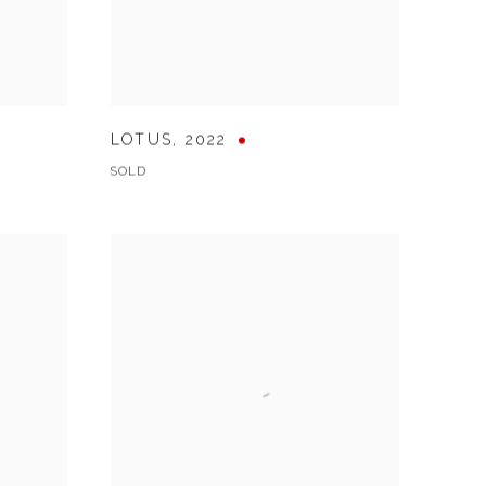
LOTUS
,
2022
SOLD