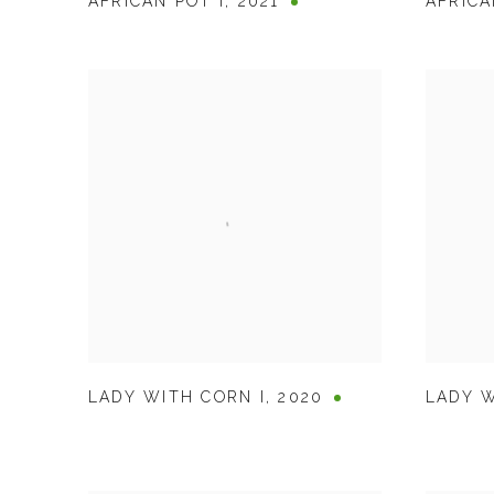
AFRICAN POT I
,
2021
AFRICA
LADY WITH CORN I
,
2020
LADY W