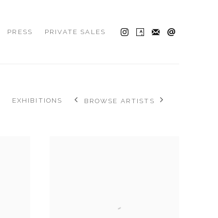
PRESS
PRIVATE SALES
EXHIBITIONS
BROWSE ARTISTS