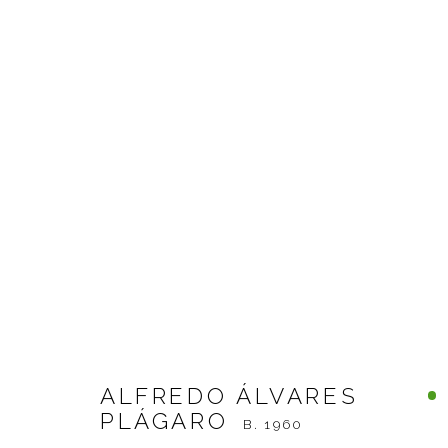
ALFREDO ÁLVARES PLÁG
ALFREDO ÁLVARES
PLÁGARO
B. 1960