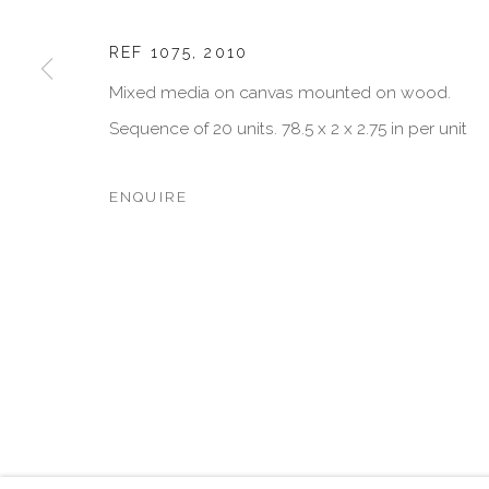
JOIN OUR MAILING LIST
First name *
REF 1075
,
2010
Mixed media on canvas mounted on wood.
Sequence of 20 units. 78.5 x 2 x 2.75 in per unit
* denotes required fields
We will process the personal data you have supplied in accordan
emails.
ENQUIRE
MANAGE COOKIES
COPYRIGHT © 2026 VISU CONTEMPORARY
SITE BY 