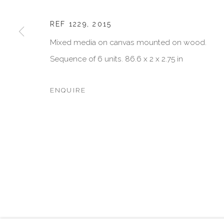
JOIN OUR MAILING LIST
First name *
REF 1229
,
2015
Mixed media on canvas mounted on wood.
Sequence of 6 units. 86.6 x 2 x 2.75 in
* denotes required fields
We will process the personal data you have supplied in accordan
emails.
ENQUIRE
MANAGE COOKIES
COPYRIGHT © 2026 VISU CONTEMPORARY
SITE BY 