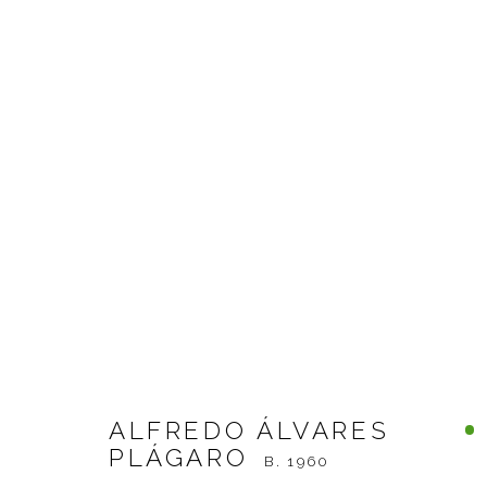
ALFREDO ÁLVARES PLÁG
ALFREDO ÁLVARES
PLÁGARO
B. 1960