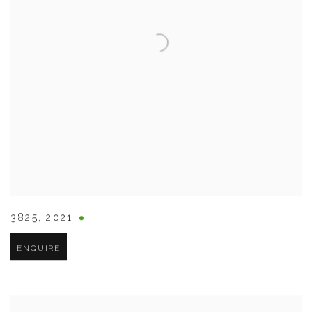
3825
,
2021
ENQUIRE