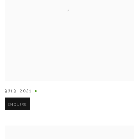
9613
,
2021
ENQUIRE