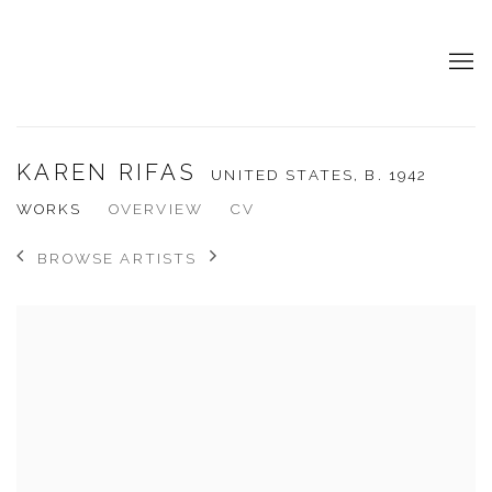
KAREN RIFAS
UNITED STATES,
B. 1942
WORKS
OVERVIEW
CV
BROWSE ARTISTS