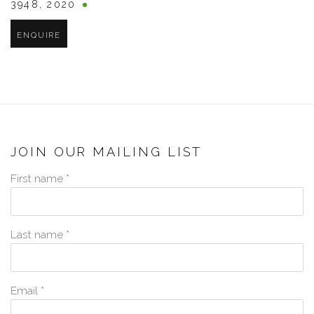
3948
,
2020
ENQUIRE
JOIN OUR MAILING LIST
First name *
Last name *
Email *