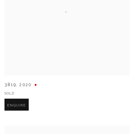
3819
,
2020
SOLD
ENQUIRE