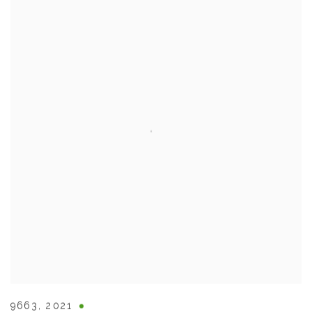
9663
,
2021