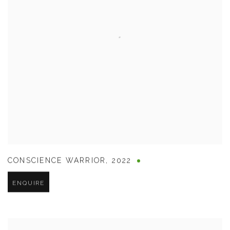
CONSCIENCE WARRIOR
,
2022
ENQUIRE