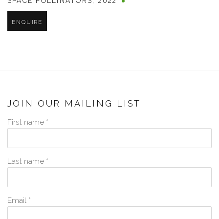
SPACE POLLINATORS
,
2022
ENQUIRE
JOIN OUR MAILING LIST
First name *
Last name *
Email *