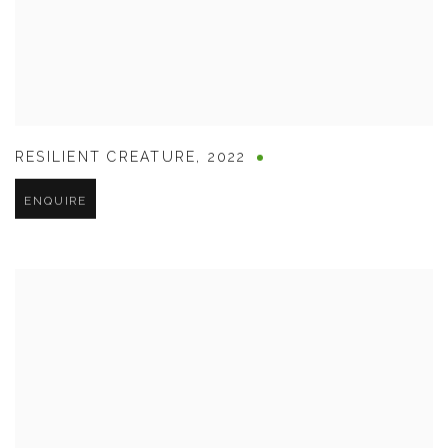
RESILIENT CREATURE
,
2022
ENQUIRE