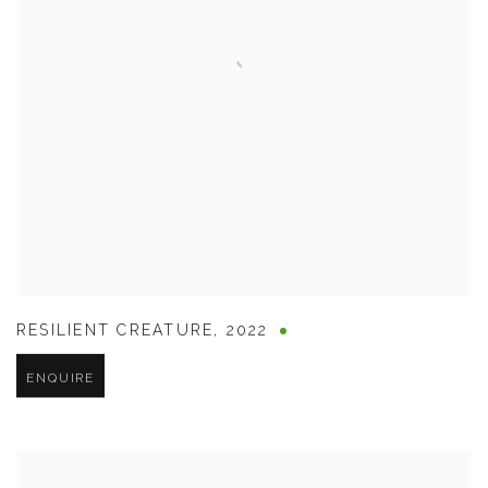
RESILIENT CREATURE
,
2022
ENQUIRE