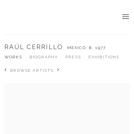
RAÚL CERRILLO
MEXICO,
B. 1977
WORKS
BIOGRAPHY
PRESS
EXHIBITIONS
BROWSE ARTISTS