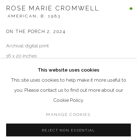
Email *
ROSE MARIE CROMWELL
AMERICAN,
B. 1983
ON THE PORCH 2
,
2024
SIGNUP
Archival digital print
* denotes required fields
16 x 20 inches
We will process the personal data you have supplied in accordance
with our privacy policy (available on request). You can unsubscribe
Edition of 3
This website uses cookies
or change your preferences at any time by clicking the link in our
emails.
This site uses cookies to help make it more useful to
ENQUIRE
you. Please contact us to find out more about our
Cookie Policy.
MANAGE COOKIES
MANAGE COOKIES
COPYRIGHT © 2026 VISU CONTEMPORARY
SITE BY ARTLOGIC
REJECT NON ESSENTIAL