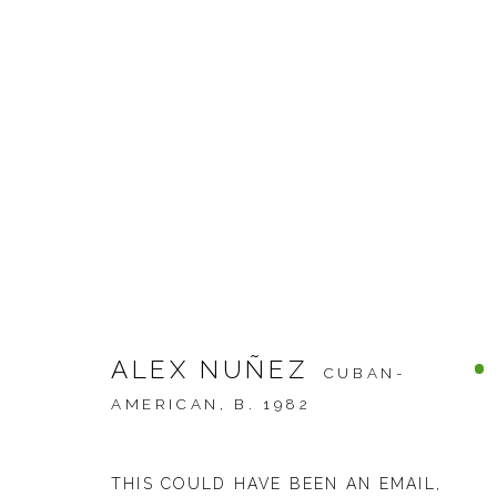
ARTWORKS
ALEX NUÑEZ
CUBAN-
JOIN OUR MAILING LIST
AMERICAN,
B. 1982
First name *
THIS COULD HAVE BEEN AN EMAIL
,