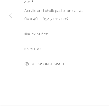
2018
* denotes required fields
Acrylic and chalk pastel on canvas
We will process the personal data you have supplied in accordan
emails.
60 x 46 in (152.5 x 117 cm)
©Alex Nuñez
MANAGE COOKIES
COPYRIGHT © 2026 VISU CONTEMPORARY
SITE BY 
ENQUIRE
VIEW ON A WALL