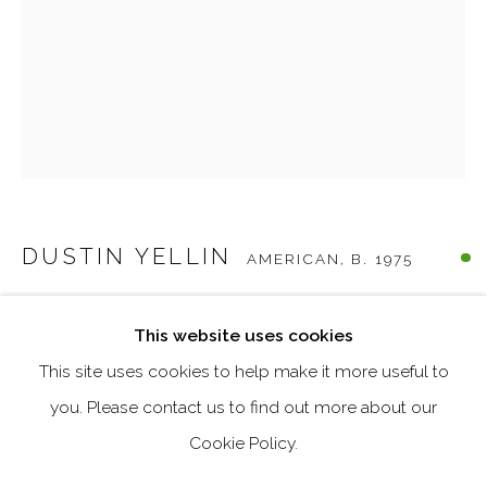
Last name *
Email *
SIGNUP
DUSTIN YELLIN
AMERICAN,
B. 1975
* denotes required fields
We will process the personal data you have supplied in accordance
MOTHER TREE IV
,
2022
with our privacy policy (available on request). You can unsubscribe
This website uses cookies
or change your preferences at any time by clicking the link in our
emails.
Glass, Epoxy, Collage, Acrylic Paint
This site uses cookies to help make it more useful to
19.125 x 8 x 6.375 inches
you. Please contact us to find out more about our
Cookie Policy.
MANAGE COOKIES
ENQUIRE