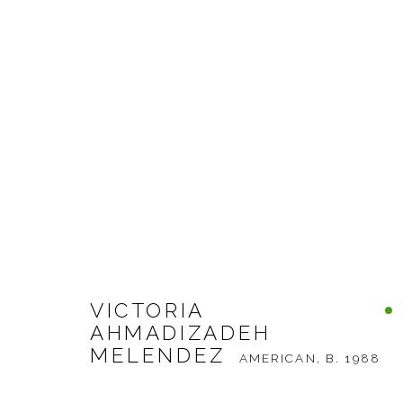
VICTORIA AHMADIZADEH 
WORKS
BIOGRAPHY
EXHIBITIONS
B
VICTORIA
AHMADIZADEH
MELENDEZ
AMERICAN,
B. 1988