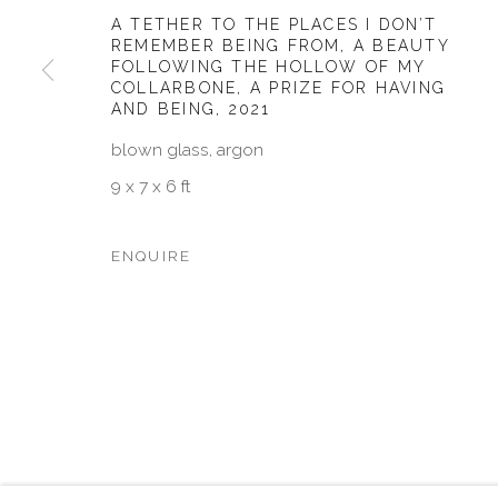
A TETHER TO THE PLACES I DON’T
JOIN OUR MAILING LIST
REMEMBER BEING FROM, A BEAUTY
FOLLOWING THE HOLLOW OF MY
First name *
COLLARBONE, A PRIZE FOR HAVING
AND BEING
,
2021
blown glass, argon
* denotes required fields
9 x 7 x 6 ft
We will process the personal data you have supplied in accordan
emails.
ENQUIRE
MANAGE COOKIES
COPYRIGHT © 2026 VISU CONTEMPORARY
SITE BY 